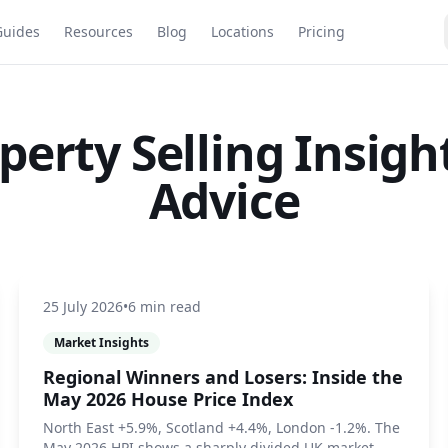
Guides
Resources
Blog
Locations
Pricing
perty Selling Insigh
Advice
25 July 2026
•
6 min read
Market Insights
Regional Winners and Losers: Inside the
May 2026 House Price Index
North East +5.9%, Scotland +4.4%, London -1.2%. The
May 2026 HPI shows a sharply divided UK market.