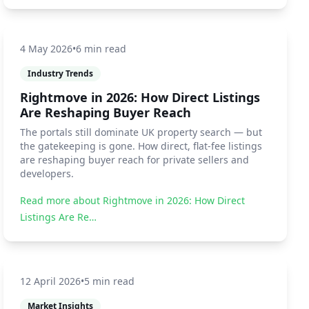
4 May 2026
•
6 min read
Industry Trends
Rightmove in 2026: How Direct Listings
Are Reshaping Buyer Reach
The portals still dominate UK property search — but
the gatekeeping is gone. How direct, flat-fee listings
are reshaping buyer reach for private sellers and
developers.
Read more about
Rightmove in 2026: How Direct
Listings Are Re…
12 April 2026
•
5 min read
Market Insights