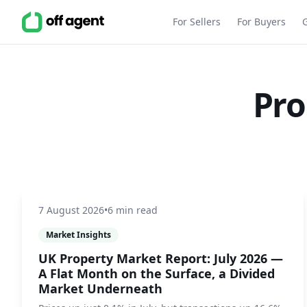
For Sellers
For Buyers
Pro
7 August 2026
•
6 min read
Market Insights
UK Property Market Report: July 2026 —
A Flat Month on the Surface, a Divided
Market Underneath