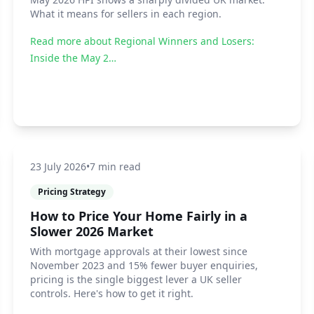
What it means for sellers in each region.
Read more about
Regional Winners and Losers:
Inside the May 2…
23 July 2026
•
7 min read
Pricing Strategy
How to Price Your Home Fairly in a
Slower 2026 Market
With mortgage approvals at their lowest since
November 2023 and 15% fewer buyer enquiries,
pricing is the single biggest lever a UK seller
controls. Here's how to get it right.