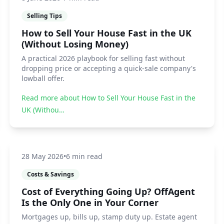
Selling Tips
How to Sell Your House Fast in the UK
(Without Losing Money)
A practical 2026 playbook for selling fast without
dropping price or accepting a quick-sale company's
lowball offer.
Read more about
How to Sell Your House Fast in the
UK (Withou…
28 May 2026
•
6 min read
Costs & Savings
Cost of Everything Going Up? OffAgent
Is the Only One in Your Corner
Mortgages up, bills up, stamp duty up. Estate agent