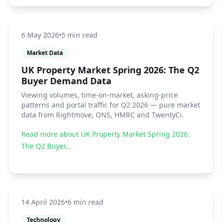
6 May 2026
•
5 min read
Market Data
UK Property Market Spring 2026: The Q2
Buyer Demand Data
Viewing volumes, time-on-market, asking-price
patterns and portal traffic for Q2 2026 — pure market
data from Rightmove, ONS, HMRC and TwentyCi.
Read more about
UK Property Market Spring 2026:
The Q2 Buyer…
14 April 2026
•
6 min read
Technology