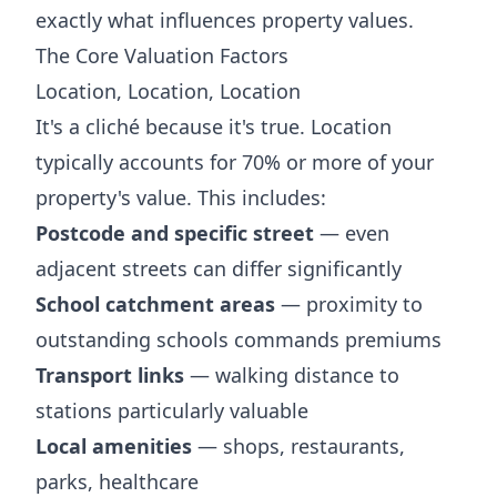
exactly what influences property values.
The Core Valuation Factors
Location, Location, Location
It's a cliché because it's true. Location
typically accounts for 70% or more of your
property's value. This includes:
Postcode and specific street
— even
adjacent streets can differ significantly
School catchment areas
— proximity to
outstanding schools commands premiums
Transport links
— walking distance to
stations particularly valuable
Local amenities
— shops, restaurants,
parks, healthcare