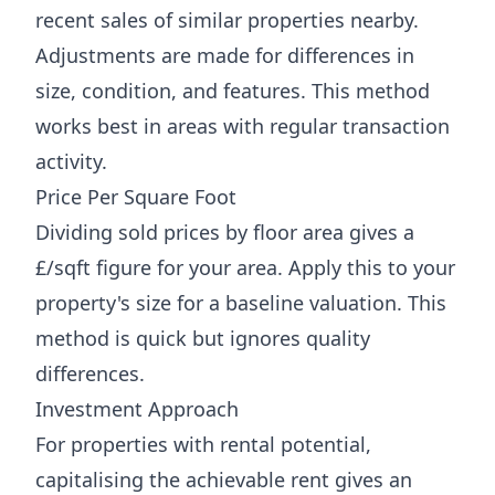
recent sales of similar properties nearby.
Adjustments are made for differences in
size, condition, and features. This method
works best in areas with regular transaction
activity.
Price Per Square Foot
Dividing sold prices by floor area gives a
£/sqft figure for your area. Apply this to your
property's size for a baseline valuation. This
method is quick but ignores quality
differences.
Investment Approach
For properties with rental potential,
capitalising the achievable rent gives an