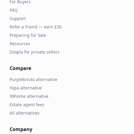
For Buyers
FAQ
Support
Refer a friend — earn £30
Preparing for Sale
Resources
Zoopla for private sellers
Compare
Purplebricks alternative
Yopa alternative
99home alternative
Estate agent fees
All alternatives
Company