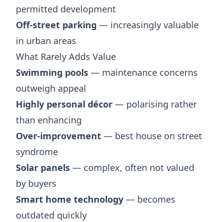
permitted development
Off-street parking
— increasingly valuable
in urban areas
What Rarely Adds Value
Swimming pools
— maintenance concerns
outweigh appeal
Highly personal décor
— polarising rather
than enhancing
Over-improvement
— best house on street
syndrome
Solar panels
— complex, often not valued
by buyers
Smart home technology
— becomes
outdated quickly