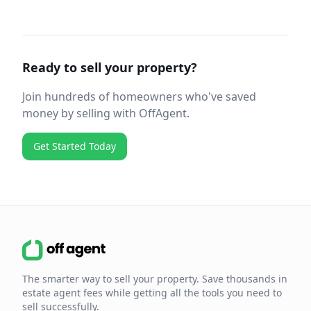
Ready to sell your property?
Join hundreds of homeowners who've saved
money by selling with OffAgent.
Get Started Today
The smarter way to sell your property. Save thousands in
estate agent fees while getting all the tools you need to
sell successfully.