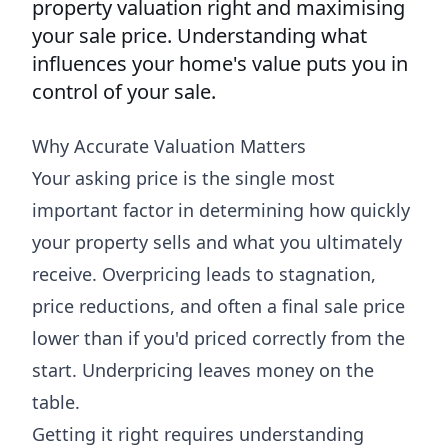
property valuation right and maximising
your sale price. Understanding what
influences your home's value puts you in
control of your sale.
Why Accurate Valuation Matters
Your asking price is the single most
important factor in determining how quickly
your property sells and what you ultimately
receive. Overpricing leads to stagnation,
price reductions, and often a final sale price
lower than if you'd priced correctly from the
start. Underpricing leaves money on the
table.
Getting it right requires understanding