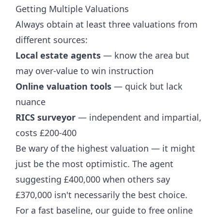
Getting Multiple Valuations
Always obtain at least three valuations from
different sources:
Local estate agents
— know the area but
may over-value to win instruction
Online valuation tools
— quick but lack
nuance
RICS surveyor
— independent and impartial,
costs £200-400
Be wary of the highest valuation — it might
just be the most optimistic. The agent
suggesting £400,000 when others say
£370,000 isn't necessarily the best choice.
For a fast baseline, our guide to
free online