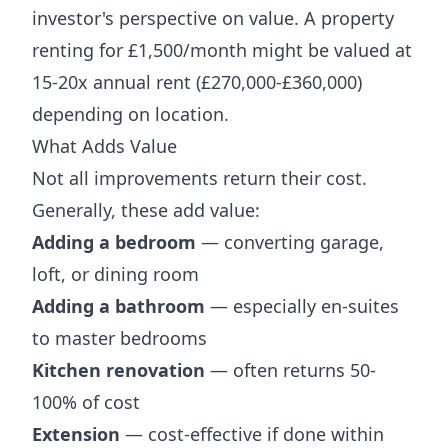
investor's perspective on value. A property
renting for £1,500/month might be valued at
15-20x annual rent (£270,000-£360,000)
depending on location.
What Adds Value
Not all improvements return their cost.
Generally, these add value:
Adding a bedroom
— converting garage,
loft, or dining room
Adding a bathroom
— especially en-suites
to master bedrooms
Kitchen renovation
— often returns 50-
100% of cost
Extension
— cost-effective if done within