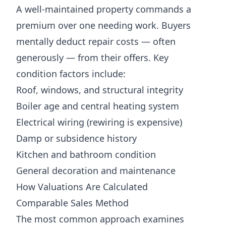
A well-maintained property commands a
premium over one needing work. Buyers
mentally deduct repair costs — often
generously — from their offers. Key
condition factors include:
Roof, windows, and structural integrity
Boiler age and central heating system
Electrical wiring (rewiring is expensive)
Damp or subsidence history
Kitchen and bathroom condition
General decoration and maintenance
How Valuations Are Calculated
Comparable Sales Method
The most common approach examines