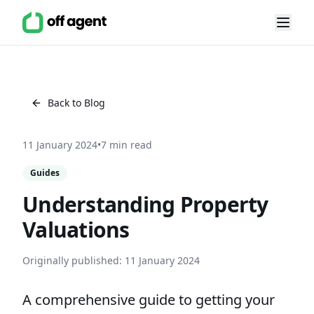
Back to Blog
11 January 2024
•
7 min read
Guides
Understanding Property
Valuations
Originally published:
11 January 2024
A comprehensive guide to getting your