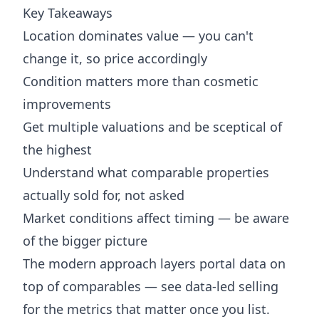
Key Takeaways
Location dominates value — you can't
change it, so price accordingly
Condition matters more than cosmetic
improvements
Get multiple valuations and be sceptical of
the highest
Understand what comparable properties
actually sold for, not asked
Market conditions affect timing — be aware
of the bigger picture
The modern approach layers portal data on
top of comparables — see
data-led selling
for the metrics that matter once you list.