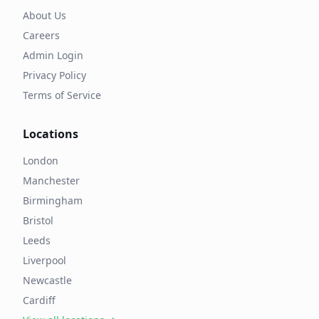
About Us
Careers
Admin Login
Privacy Policy
Terms of Service
Locations
London
Manchester
Birmingham
Bristol
Leeds
Liverpool
Newcastle
Cardiff