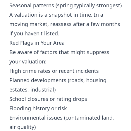
Seasonal patterns (spring typically strongest)
A valuation is a snapshot in time. In a
moving market, reassess after a few months
if you haven't listed.
Red Flags in Your Area
Be aware of factors that might suppress
your valuation:
High crime rates or recent incidents
Planned developments (roads, housing
estates, industrial)
School closures or rating drops
Flooding history or risk
Environmental issues (contaminated land,
air quality)