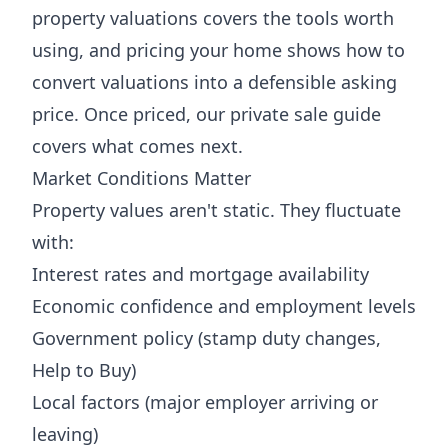
property valuations
covers the tools worth
using, and
pricing your home
shows how to
convert valuations into a defensible asking
price. Once priced, our
private sale guide
covers what comes next.
Market Conditions Matter
Property values aren't static. They fluctuate
with:
Interest rates and mortgage availability
Economic confidence and employment levels
Government policy (stamp duty changes,
Help to Buy)
Local factors (major employer arriving or
leaving)