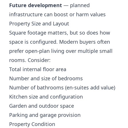
Future development
— planned
infrastructure can boost or harm values
Property Size and Layout
Square footage matters, but so does how
space is configured. Modern buyers often
prefer open-plan living over multiple small
rooms. Consider:
Total internal floor area
Number and size of bedrooms
Number of bathrooms (en-suites add value)
Kitchen size and configuration
Garden and outdoor space
Parking and garage provision
Property Condition