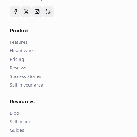
Product
Features
How it works
Pricing
Reviews
Success Stories
Sell in your area
Resources
Blog
Sell online
Guides