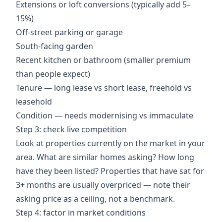
Extensions or loft conversions (typically add 5–
15%)
Off-street parking or garage
South-facing garden
Recent kitchen or bathroom (smaller premium
than people expect)
Tenure — long lease vs short lease, freehold vs
leasehold
Condition — needs modernising vs immaculate
Step 3: check live competition
Look at properties currently on the market in your
area. What are similar homes asking? How long
have they been listed? Properties that have sat for
3+ months are usually overpriced — note their
asking price as a ceiling, not a benchmark.
Step 4: factor in market conditions