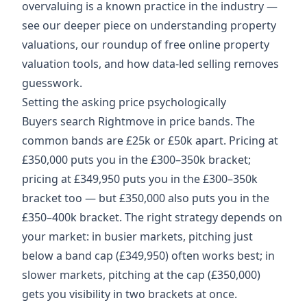
overvaluing is a known practice in the industry —
see our deeper piece on
understanding property
valuations
, our roundup of
free online property
valuation tools
, and how
data-led selling
removes
guesswork.
Setting the asking price psychologically
Buyers search Rightmove in price bands. The
common bands are £25k or £50k apart. Pricing at
£350,000 puts you in the £300–350k bracket;
pricing at £349,950 puts you in the £300–350k
bracket too — but £350,000 also puts you in the
£350–400k bracket. The right strategy depends on
your market: in busier markets, pitching just
below a band cap (£349,950) often works best; in
slower markets, pitching at the cap (£350,000)
gets you visibility in two brackets at once.