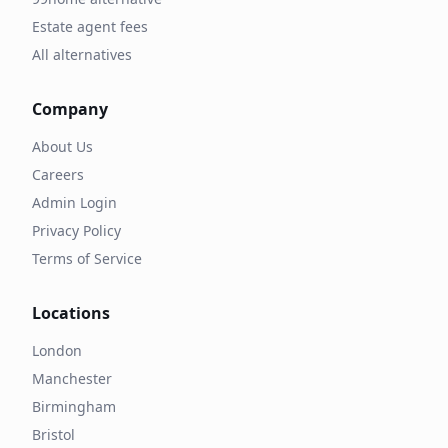
Estate agent fees
All alternatives
Company
About Us
Careers
Admin Login
Privacy Policy
Terms of Service
Locations
London
Manchester
Birmingham
Bristol