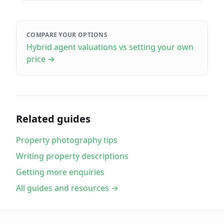
COMPARE YOUR OPTIONS
Hybrid agent valuations vs setting your own
price
→
Related guides
Property photography tips
Writing property descriptions
Getting more enquiries
All guides and resources →