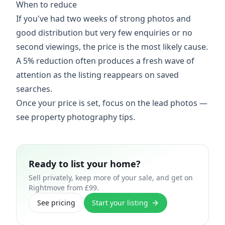
When to reduce
If you've had two weeks of strong photos and
good distribution but very few enquiries or no
second viewings, the price is the most likely cause.
A 5% reduction often produces a fresh wave of
attention as the listing reappears on saved
searches.
Once your price is set, focus on the lead photos —
see
property photography tips
.
Ready to list your home?
Sell privately, keep more of your sale, and get on
Rightmove from £99.
See pricing
Start your listing