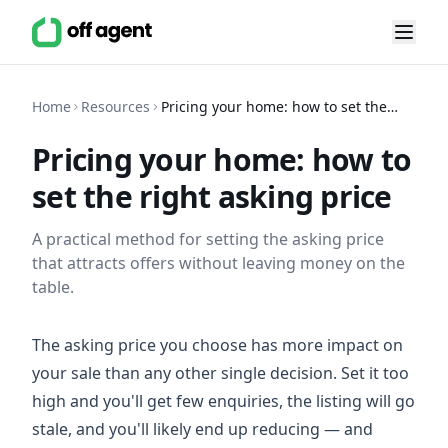
Home
Resources
Pricing your home: how to set the
right asking price
Pricing your home: how to
set the right asking price
A practical method for setting the asking price
that attracts offers without leaving money on the
table.
The asking price you choose has more impact on
your sale than any other single decision. Set it too
high and you'll get few enquiries, the listing will go
stale, and you'll likely end up reducing — and