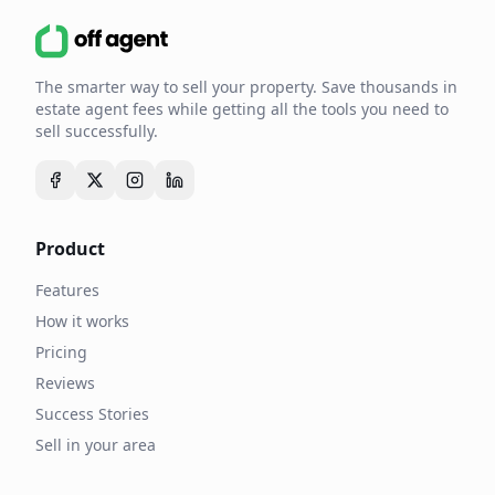
The smarter way to sell your property. Save thousands in
estate agent fees while getting all the tools you need to
sell successfully.
Product
Features
How it works
Pricing
Reviews
Success Stories
Sell in your area