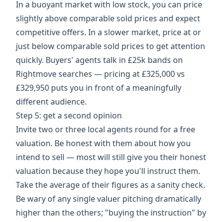
In a buoyant market with low stock, you can price
slightly above comparable sold prices and expect
competitive offers. In a slower market, price at or
just below comparable sold prices to get attention
quickly. Buyers' agents talk in £25k bands on
Rightmove searches — pricing at £325,000 vs
£329,950 puts you in front of a meaningfully
different audience.
Step 5: get a second opinion
Invite two or three local agents round for a free
valuation. Be honest with them about how you
intend to sell — most will still give you their honest
valuation because they hope you'll instruct them.
Take the average of their figures as a sanity check.
Be wary of any single valuer pitching dramatically
higher than the others; "buying the instruction" by