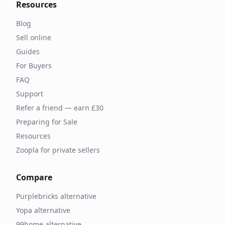
Resources
Blog
Sell online
Guides
For Buyers
FAQ
Support
Refer a friend — earn £30
Preparing for Sale
Resources
Zoopla for private sellers
Compare
Purplebricks alternative
Yopa alternative
99home alternative