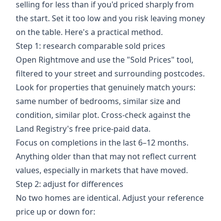
selling for less than if you'd priced sharply from
the start. Set it too low and you risk leaving money
on the table. Here's a practical method.
Step 1: research comparable sold prices
Open Rightmove and use the "Sold Prices" tool,
filtered to your street and surrounding postcodes.
Look for properties that genuinely match yours:
same number of bedrooms, similar size and
condition, similar plot. Cross-check against the
Land Registry's free price-paid data.
Focus on completions in the last 6–12 months.
Anything older than that may not reflect current
values, especially in markets that have moved.
Step 2: adjust for differences
No two homes are identical. Adjust your reference
price up or down for: