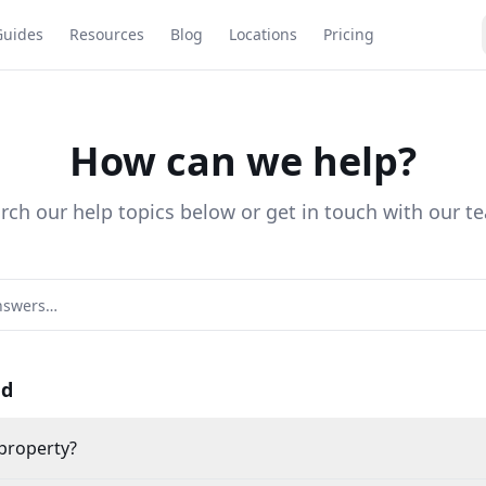
Guides
Resources
Blog
Locations
Pricing
How can we help?
rch our help topics below or get in touch with our t
ed
 property?