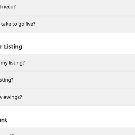
I need?
take to go live?
 Listing
my listing?
sting?
 viewings?
unt