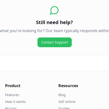
Still need help?
 what you're looking for? Our team typically responds withi
Contact Support
Product
Resources
Features
Blog
How it works
Sell online
Pricing
Guides