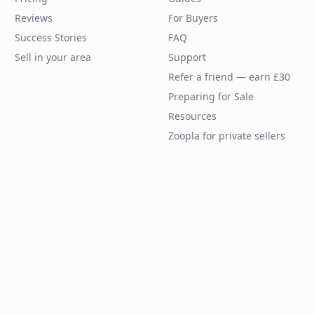
Reviews
For Buyers
Success Stories
FAQ
Sell in your area
Support
Refer a friend — earn £30
Preparing for Sale
Resources
Zoopla for private sellers