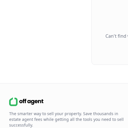
Can't find
The smarter way to sell your property. Save thousands in
estate agent fees while getting all the tools you need to sell
successfully.