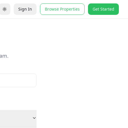
Sign In
Browse Properties
Get Started
eam.