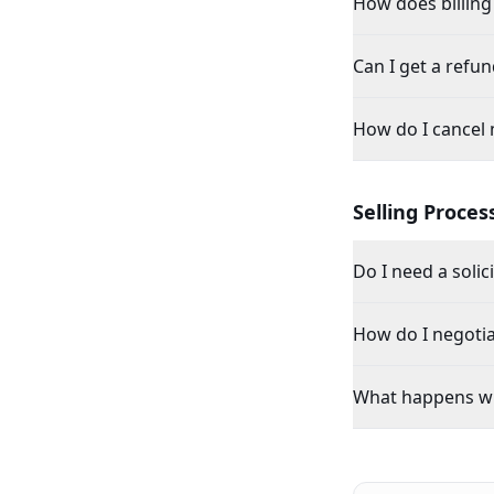
How does billing
Can I get a refun
How do I cancel 
Selling Proces
Do I need a solic
How do I negotia
What happens wh