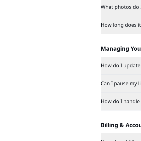
What photos do 
How long does it 
Managing Your
How do I update 
Can I pause my li
How do I handle
Billing & Acco