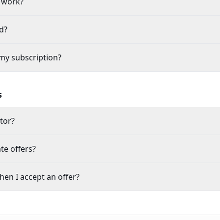
 work?
d?
my subscription?
s
itor?
te offers?
en I accept an offer?