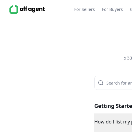
For Sellers
For Buyers
Sea
Getting Start
How do I list my