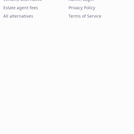
Estate agent fees
Privacy Policy
All alternatives
Terms of Service