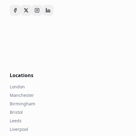
Locations
London
Manchester
Birmingham
Bristol
Leeds
Liverpool