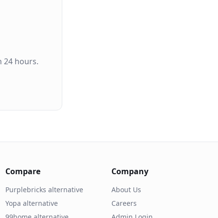
n 24 hours.
Compare
Company
Purplebricks alternative
About Us
Yopa alternative
Careers
99home alternative
Admin Login