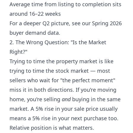
Average time from listing to completion sits
around 16–22 weeks
For a deeper Q2 picture, see our
Spring 2026
buyer demand data
.
2. The Wrong Question: "Is the Market
Right?"
Trying to time the property market is like
trying to time the stock market — most
sellers who wait for "the perfect moment"
miss it in both directions. If you're moving
home, you're selling
and
buying in the same
market. A 5% rise in your sale price usually
means a 5% rise in your next purchase too.
Relative position is what matters.