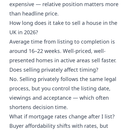
expensive — relative position matters more
than headline price.
How long does it take to sell a house in the
UK in 2026?
Average time from listing to completion is
around 16–22 weeks. Well-priced, well-
presented homes in active areas sell faster.
Does selling privately affect timing?
No. Selling privately follows the same legal
process, but you control the listing date,
viewings and acceptance — which often
shortens decision time.
What if mortgage rates change after I list?
Buyer affordability shifts with rates, but