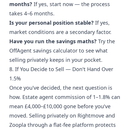
months?
If yes, start now — the process
takes 4–6 months.
Is your personal position stable?
If yes,
market conditions are a secondary factor.
Have you run the savings maths?
Try the
OffAgent savings calculator
to see what
selling privately keeps in your pocket.
8. If You Decide to Sell — Don't Hand Over
1.5%
Once you've decided, the next question is
how. Estate agent commission of 1–1.8% can
mean £4,000–£10,000 gone before you've
moved. Selling privately on Rightmove and
Zoopla through a flat-fee platform protects