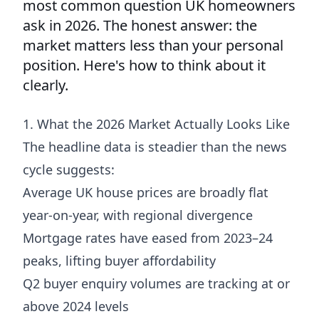
most common question UK homeowners
ask in 2026. The honest answer: the
market matters less than your personal
position. Here's how to think about it
clearly.
1. What the 2026 Market Actually Looks Like
The headline data is steadier than the news
cycle suggests:
Average UK house prices are broadly flat
year-on-year, with regional divergence
Mortgage rates have eased from 2023–24
peaks, lifting buyer affordability
Q2 buyer enquiry volumes are tracking at or
above 2024 levels