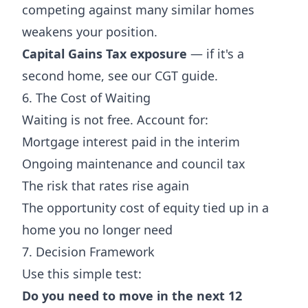
competing against many similar homes
weakens your position.
Capital Gains Tax exposure
— if it's a
second home, see our
CGT guide
.
6. The Cost of Waiting
Waiting is not free. Account for:
Mortgage interest paid in the interim
Ongoing maintenance and council tax
The risk that rates rise again
The opportunity cost of equity tied up in a
home you no longer need
7. Decision Framework
Use this simple test:
Do you need to move in the next 12