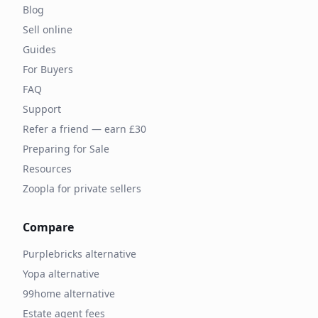
Blog
Sell online
Guides
For Buyers
FAQ
Support
Refer a friend — earn £30
Preparing for Sale
Resources
Zoopla for private sellers
Compare
Purplebricks alternative
Yopa alternative
99home alternative
Estate agent fees