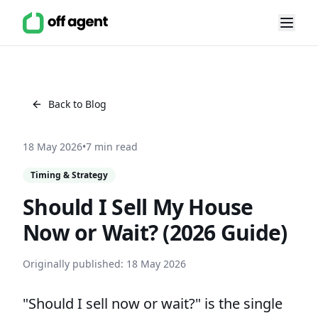
Back to Blog
18 May 2026
•
7 min read
Timing & Strategy
Should I Sell My House
Now or Wait? (2026 Guide)
Originally published:
18 May 2026
"Should I sell now or wait?" is the single