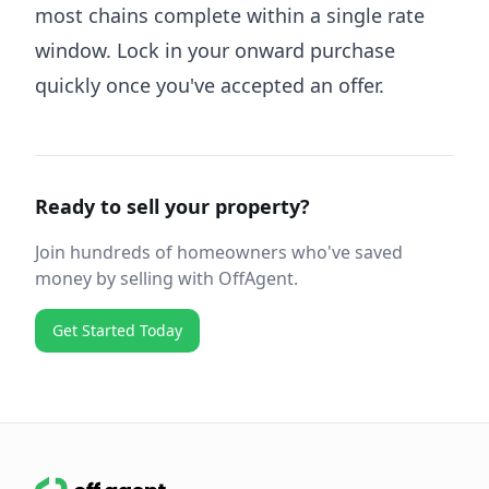
most chains complete within a single rate
window. Lock in your onward purchase
quickly once you've accepted an offer.
Ready to sell your property?
Join hundreds of homeowners who've saved
money by selling with OffAgent.
Get Started Today