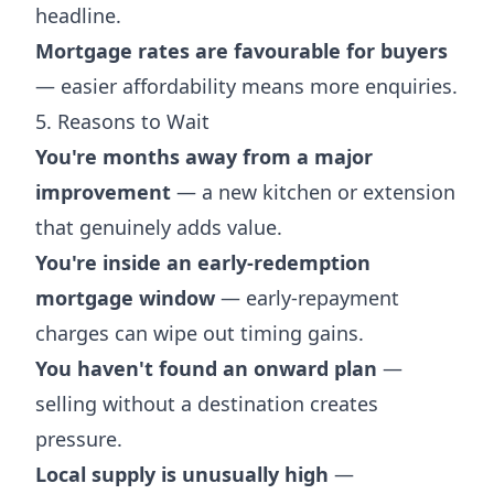
headline.
Mortgage rates are favourable for buyers
— easier affordability means more enquiries.
5. Reasons to Wait
You're months away from a major
improvement
— a new kitchen or extension
that genuinely adds value.
You're inside an early-redemption
mortgage window
— early-repayment
charges can wipe out timing gains.
You haven't found an onward plan
—
selling without a destination creates
pressure.
Local supply is unusually high
—