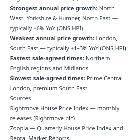
Strongest annual price growth:
North
West, Yorkshire & Humber, North East —
typically +6% YoY (ONS HPI)
Weakest annual price growth:
London,
South East — typically +1–3% YoY (ONS HPI)
Fastest sale-agreed times:
Northern
English regions and Midlands
Slowest sale-agreed times:
Prime Central
London, premium South East
Sources
Rightmove House Price Index — monthly
releases (Rightmove plc)
Zoopla — Quarterly House Price Index and
Rental Market Reports