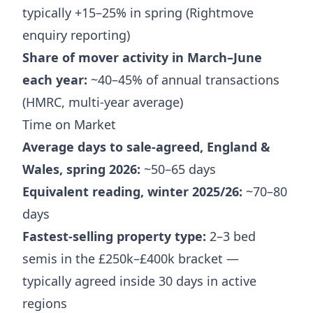
typically +15–25% in spring (Rightmove
enquiry reporting)
Share of mover activity in March–June
each year:
~40–45% of annual transactions
(HMRC, multi-year average)
Time on Market
Average days to sale-agreed, England &
Wales, spring 2026:
~50–65 days
Equivalent reading, winter 2025/26:
~70–80
days
Fastest-selling property type:
2–3 bed
semis in the £250k–£400k bracket —
typically agreed inside 30 days in active
regions