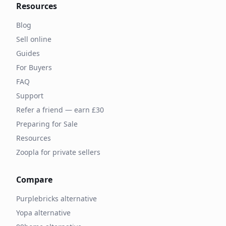
Resources
Blog
Sell online
Guides
For Buyers
FAQ
Support
Refer a friend — earn £30
Preparing for Sale
Resources
Zoopla for private sellers
Compare
Purplebricks alternative
Yopa alternative