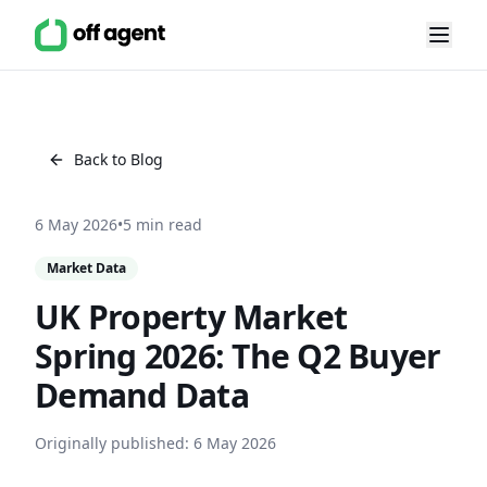
Back to Blog
6 May 2026
•
5 min read
Market Data
UK Property Market
Spring 2026: The Q2 Buyer
Demand Data
Originally published:
6 May 2026