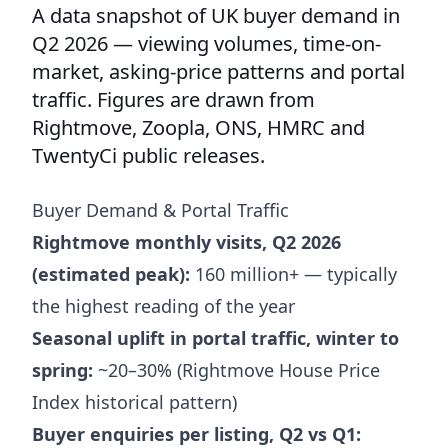
A data snapshot of UK buyer demand in
Q2 2026 — viewing volumes, time-on-
market, asking-price patterns and portal
traffic. Figures are drawn from
Rightmove, Zoopla, ONS, HMRC and
TwentyCi public releases.
Buyer Demand & Portal Traffic
Rightmove monthly visits, Q2 2026
(estimated peak):
160 million+ — typically
the highest reading of the year
Seasonal uplift in portal traffic, winter to
spring:
~20–30% (Rightmove House Price
Index historical pattern)
Buyer enquiries per listing, Q2 vs Q1: