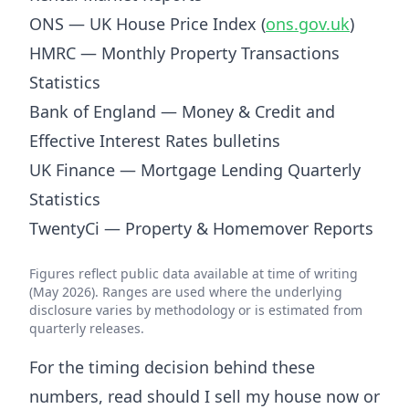
ONS — UK House Price Index (
ons.gov.uk
)
HMRC — Monthly Property Transactions
Statistics
Bank of England — Money & Credit and
Effective Interest Rates bulletins
UK Finance — Mortgage Lending Quarterly
Statistics
TwentyCi — Property & Homemover Reports
Figures reflect public data available at time of writing
(May 2026). Ranges are used where the underlying
disclosure varies by methodology or is estimated from
quarterly releases.
For the timing decision behind these
numbers, read
should I sell my house now or