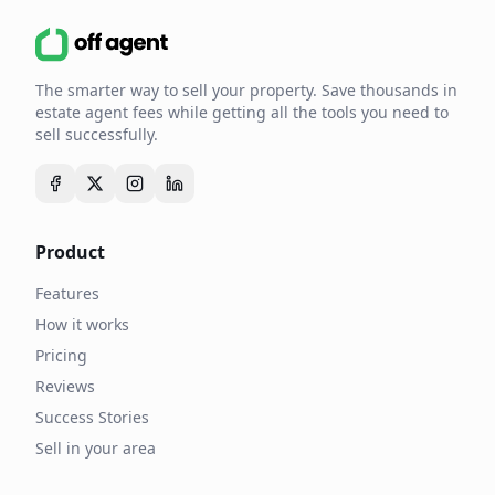
The smarter way to sell your property. Save thousands in
estate agent fees while getting all the tools you need to
sell successfully.
Product
Features
How it works
Pricing
Reviews
Success Stories
Sell in your area