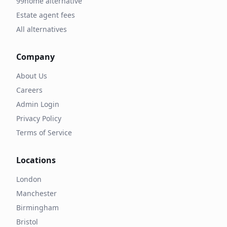
99home alternative
Estate agent fees
All alternatives
Company
About Us
Careers
Admin Login
Privacy Policy
Terms of Service
Locations
London
Manchester
Birmingham
Bristol