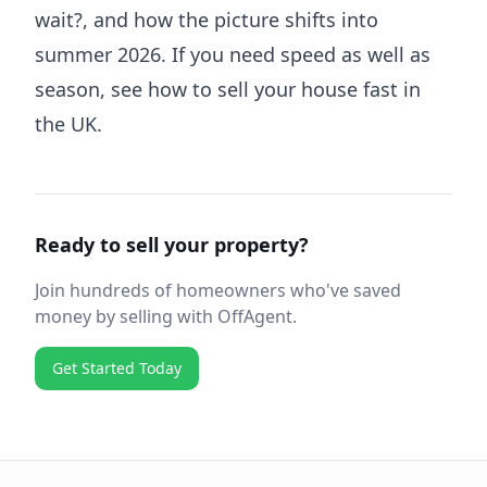
wait?
, and how the picture shifts into
summer 2026
. If you need speed as well as
season, see
how to sell your house fast in
the UK
.
Ready to sell your property?
Join hundreds of homeowners who've saved
money by selling with OffAgent.
Get Started Today