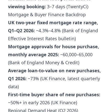
viewing booking:
3–7 days (TwentyCi)
Mortgage & Buyer Finance Backdrop
UK two-year fixed mortgage rate range,
Q1–Q2 2026:
~4.3%–4.8% (Bank of England
Effective Interest Rates bulletin)
Mortgage approvals for house purchase,
monthly average 2025:
~60,000–65,000
(Bank of England Money & Credit)
Average loan-to-value on new purchases,
Q1 2026:
~73% (UK Finance, latest quarterly
data)
First-time buyer share of new purchases:
~50%+ in early 2026 (UK Finance)
Regional Demand Heat (Q2 2026)