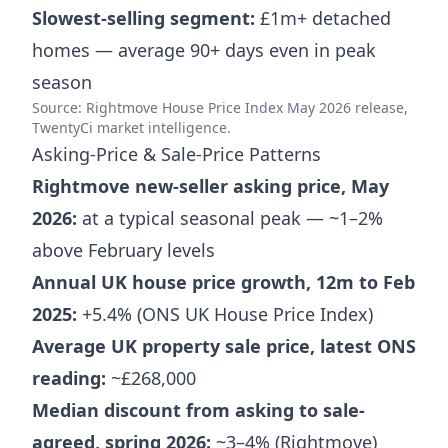
Slowest-selling segment:
£1m+ detached
homes — average 90+ days even in peak
season
Source: Rightmove House Price Index May 2026 release,
TwentyCi market intelligence.
Asking-Price & Sale-Price Patterns
Rightmove new-seller asking price, May
2026:
at a typical seasonal peak — ~1–2%
above February levels
Annual UK house price growth, 12m to Feb
2025:
+5.4% (ONS UK House Price Index)
Average UK property sale price, latest ONS
reading:
~£268,000
Median discount from asking to sale-
agreed, spring 2026:
~3–4% (Rightmove)