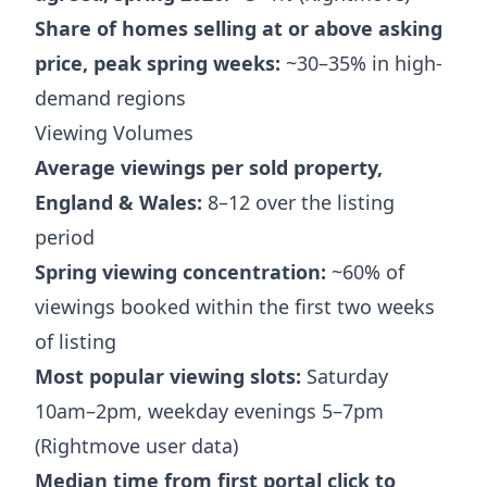
Share of homes selling at or above asking
price, peak spring weeks:
~30–35% in high-
demand regions
Viewing Volumes
Average viewings per sold property,
England & Wales:
8–12 over the listing
period
Spring viewing concentration:
~60% of
viewings booked within the first two weeks
of listing
Most popular viewing slots:
Saturday
10am–2pm, weekday evenings 5–7pm
(Rightmove user data)
Median time from first portal click to