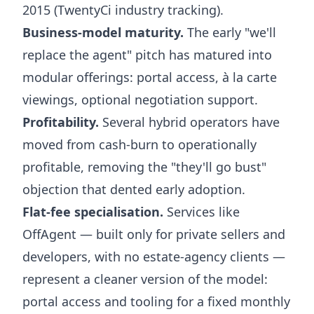
2015 (TwentyCi industry tracking).
Business-model maturity.
The early "we'll
replace the agent" pitch has matured into
modular offerings: portal access, à la carte
viewings, optional negotiation support.
Profitability.
Several hybrid operators have
moved from cash-burn to operationally
profitable, removing the "they'll go bust"
objection that dented early adoption.
Flat-fee specialisation.
Services like
OffAgent — built only for private sellers and
developers, with no estate-agency clients —
represent a cleaner version of the model:
portal access and tooling for a fixed monthly