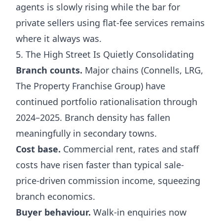
agents is slowly rising while the bar for
private sellers using flat-fee services remains
where it always was.
5. The High Street Is Quietly Consolidating
Branch counts.
Major chains (Connells, LRG,
The Property Franchise Group) have
continued portfolio rationalisation through
2024–2025. Branch density has fallen
meaningfully in secondary towns.
Cost base.
Commercial rent, rates and staff
costs have risen faster than typical sale-
price-driven commission income, squeezing
branch economics.
Buyer behaviour.
Walk-in enquiries now