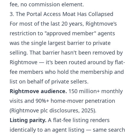
fee, no commission element.
3. The Portal Access Moat Has Collapsed
For most of the last 20 years, Rightmove's
restriction to "approved member" agents
was the single largest barrier to private
selling. That barrier hasn't been removed by
Rightmove — it's been routed around by flat-
fee members who hold the membership and
list on behalf of private sellers.
Rightmove audience.
150 million+ monthly
visits and 90%+ home-mover penetration
(Rightmove plc disclosures, 2025).
Listing parity.
A flat-fee listing renders
identically to an agent listing — same search