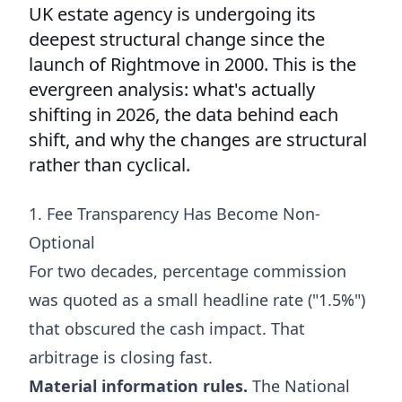
UK estate agency is undergoing its
deepest structural change since the
launch of Rightmove in 2000. This is the
evergreen analysis: what's actually
shifting in 2026, the data behind each
shift, and why the changes are structural
rather than cyclical.
1. Fee Transparency Has Become Non-
Optional
For two decades, percentage commission
was quoted as a small headline rate ("1.5%")
that obscured the cash impact. That
arbitrage is closing fast.
Material information rules.
The National