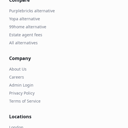
Compare
Purplebricks alternative
Yopa alternative
99home alternative
Estate agent fees
All alternatives
Company
About Us
Careers
Admin Login
Privacy Policy
Terms of Service
Locations
London