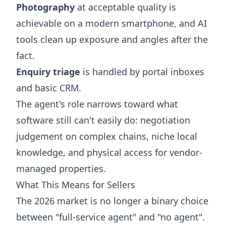
Photography
at acceptable quality is
achievable on a modern smartphone, and AI
tools clean up exposure and angles after the
fact.
Enquiry triage
is handled by portal inboxes
and basic CRM.
The agent's role narrows toward what
software still can't easily do: negotiation
judgement on complex chains, niche local
knowledge, and physical access for vendor-
managed properties.
What This Means for Sellers
The 2026 market is no longer a binary choice
between "full-service agent" and "no agent".