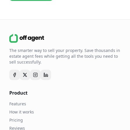
The smarter way to sell your property. Save thousands in
estate agent fees while getting all the tools you need to
sell successfully.
Product
Features
How it works
Pricing
Reviews