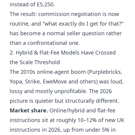
instead of £5,250.
The result: commission negotiation is now
routine, and "what exactly do I get for that?"
has become a normal seller question rather
than a confrontational one.
2. Hybrid & Flat-Fee Models Have Crossed
the Scale Threshold
The 2010s online-agent boom (Purplebricks,
Yopa, Strike, EweMove and others) was loud,
lossy and mostly unprofitable. The 2026
picture is quieter but structurally different.
Market share.
Online/hybrid and flat-fee
instructions sit at roughly 10–12% of new UK
instructions in 2026, up from under 5% in