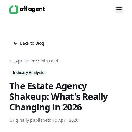
Back to Blog
10 April 2026
•
7 min read
Industry Analysis
The Estate Agency
Shakeup: What's Really
Changing in 2026
Originally published:
10 April 2026