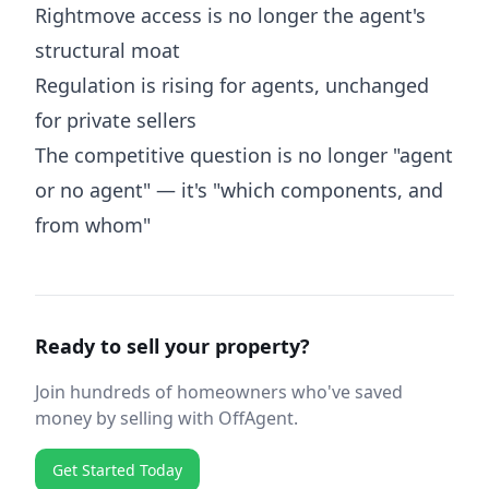
Rightmove access is no longer the agent's
structural moat
Regulation is rising for agents, unchanged
for private sellers
The competitive question is no longer "agent
or no agent" — it's "which components, and
from whom"
Ready to sell your property?
Join hundreds of homeowners who've saved
money by selling with OffAgent.
Get Started Today