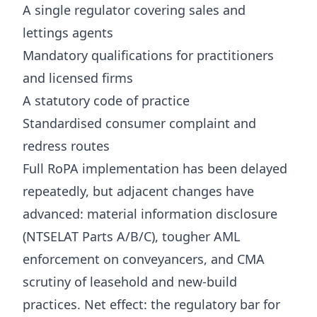
A single regulator covering sales and
lettings agents
Mandatory qualifications for practitioners
and licensed firms
A statutory code of practice
Standardised consumer complaint and
redress routes
Full RoPA implementation has been delayed
repeatedly, but adjacent changes have
advanced: material information disclosure
(NTSELAT Parts A/B/C), tougher AML
enforcement on conveyancers, and CMA
scrutiny of leasehold and new-build
practices. Net effect: the regulatory bar for