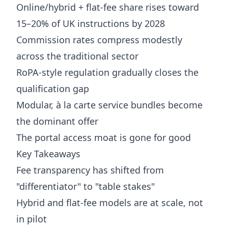
Online/hybrid + flat-fee share rises toward
15–20% of UK instructions by 2028
Commission rates compress modestly
across the traditional sector
RoPA-style regulation gradually closes the
qualification gap
Modular, à la carte service bundles become
the dominant offer
The portal access moat is gone for good
Key Takeaways
Fee transparency has shifted from
"differentiator" to "table stakes"
Hybrid and flat-fee models are at scale, not
in pilot