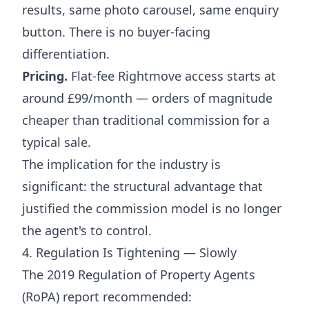
results, same photo carousel, same enquiry
button. There is no buyer-facing
differentiation.
Pricing.
Flat-fee Rightmove access starts at
around £99/month — orders of magnitude
cheaper than traditional commission for a
typical sale.
The implication for the industry is
significant: the structural advantage that
justified the commission model is no longer
the agent's to control.
4. Regulation Is Tightening — Slowly
The 2019 Regulation of Property Agents
(RoPA) report recommended: