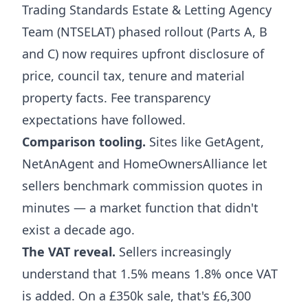
Trading Standards Estate & Letting Agency
Team (NTSELAT) phased rollout (Parts A, B
and C) now requires upfront disclosure of
price, council tax, tenure and material
property facts. Fee transparency
expectations have followed.
Comparison tooling.
Sites like GetAgent,
NetAnAgent and HomeOwnersAlliance let
sellers benchmark commission quotes in
minutes — a market function that didn't
exist a decade ago.
The VAT reveal.
Sellers increasingly
understand that 1.5% means 1.8% once VAT
is added. On a £350k sale, that's £6,300