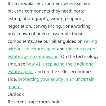
It's a modular environment where sellers
pick the components they need: portal
listing, photography, viewing support,
negotiation, conveyancing. For a working
breakdown of how to assemble those
components, see our pillar guides on
selling
without an estate agent
and
the true cost of
estate agent commission
. On the technology
side, see
how AI is replacing the traditional
estate agent
, and on the seller-economics
side,
protecting your equity in an uncertain
market
.
Outlook
If current trajectories hold: