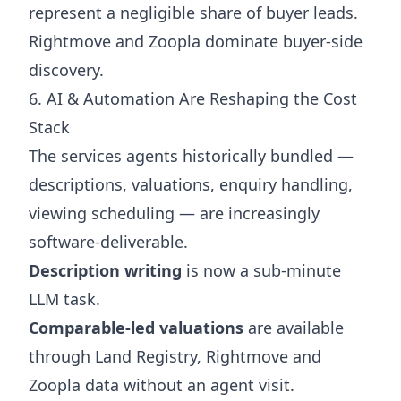
represent a negligible share of buyer leads.
Rightmove and Zoopla dominate buyer-side
discovery.
6. AI & Automation Are Reshaping the Cost
Stack
The services agents historically bundled —
descriptions, valuations, enquiry handling,
viewing scheduling — are increasingly
software-deliverable.
Description writing
is now a sub-minute
LLM task.
Comparable-led valuations
are available
through Land Registry, Rightmove and
Zoopla data without an agent visit.