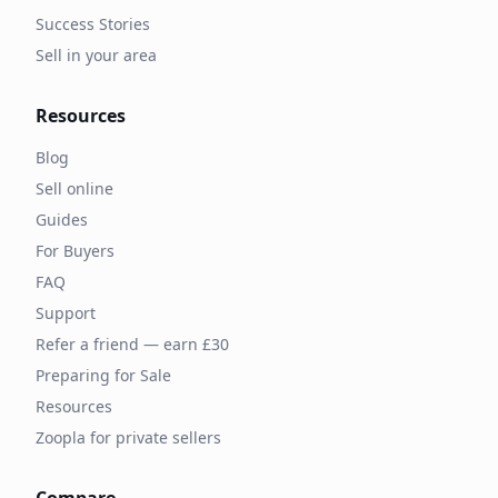
Success Stories
Sell in your area
Resources
Blog
Sell online
Guides
For Buyers
FAQ
Support
Refer a friend — earn £30
Preparing for Sale
Resources
Zoopla for private sellers