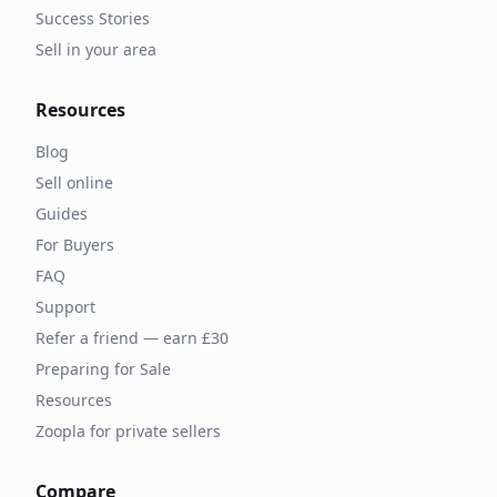
Success Stories
Sell in your area
Resources
Blog
Sell online
Guides
For Buyers
FAQ
Support
Refer a friend — earn £30
Preparing for Sale
Resources
Zoopla for private sellers
Compare