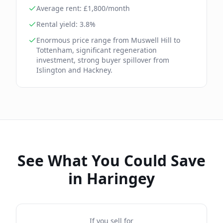
Average rent: £
1,800
/month
Rental yield:
3.8
%
Enormous price range from Muswell Hill to
Tottenham, significant regeneration
investment, strong buyer spillover from
Islington and Hackney.
See What You Could Save
in
Haringey
If you sell for