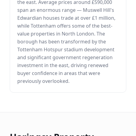
the east. Average prices around £590,000
span an enormous range — Muswell Hill's
Edwardian houses trade at over £1 million,
while Tottenham offers some of the best-
value properties in North London. The
borough has been transformed by the
Tottenham Hotspur stadium development
and significant government regeneration
investment in the east, driving renewed
buyer confidence in areas that were
previously overlooked.