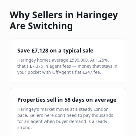
Why Sellers in
Haringey
Are Switching
Save £
7,128
on a typical sale
Haringey
homes average £
590,000
. At
1.25
%,
that's £
7,375
in agent fees — money that stays in
your pocket with OffAgent's flat £
247
fee.
Properties sell in
58
days on average
Haringey
's market moves
at a steady London
pace
.
Sellers here don't need to pay thousands
for an agent when buyer demand is already
strong.