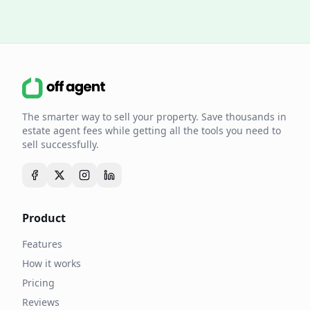
The smarter way to sell your property. Save thousands in
estate agent fees while getting all the tools you need to
sell successfully.
Product
Features
How it works
Pricing
Reviews