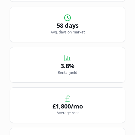
58
days
Avg. days on market
3.8
%
Rental yield
£
1,800
/mo
Average rent