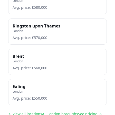
London
Avg. price: £
580,000
Kingston upon Thames
London
Avg. price: £
570,000
Brent
London
Avg. price: £
568,000
Ealing
London
Avg. price: £
550,000
← View all locations
All London boroughs
See pricing →