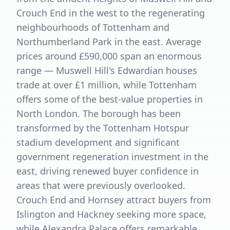
Crouch End in the west to the regenerating
neighbourhoods of Tottenham and
Northumberland Park in the east. Average
prices around £590,000 span an enormous
range — Muswell Hill's Edwardian houses
trade at over £1 million, while Tottenham
offers some of the best-value properties in
North London. The borough has been
transformed by the Tottenham Hotspur
stadium development and significant
government regeneration investment in the
east, driving renewed buyer confidence in
areas that were previously overlooked.
Crouch End and Hornsey attract buyers from
Islington and Hackney seeking more space,
while Alexandra Palace offers remarkable