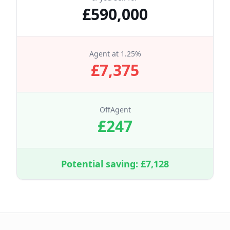
£
590,000
Agent at
1.25
%
£
7,375
OffAgent
£
247
Potential saving: £
7,128