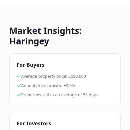
Market Insights:
Haringey
For Buyers
Average property price: £
590,000
Annual price growth:
+3.0%
Properties sell in an average of
58
days
For Investors