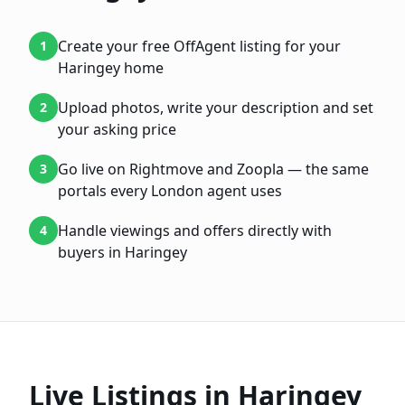
Create your free OffAgent listing for your
1
Haringey home
Upload photos, write your description and set
2
your asking price
Go live on Rightmove and Zoopla — the same
3
portals every London agent uses
Handle viewings and offers directly with
4
buyers in Haringey
Live Listings in
Haringey