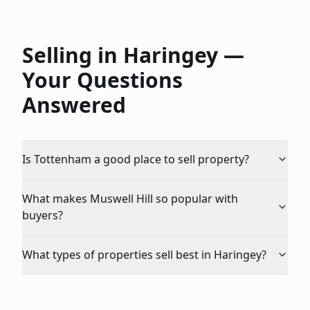
Selling in
Haringey
—
Your Questions
Answered
Is Tottenham a good place to sell property?
What makes Muswell Hill so popular with
buyers?
What types of properties sell best in Haringey?