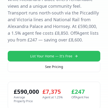
views and a unique community feel.
Transport runs north-south via the Piccadilly
and Victoria lines and National Rail from
Alexandra Palace and Hornsey. At £590,000,
a 1.5% agent fee costs £8,850. OffAgent lists
you from £247 — saving over £8,600.
List Your Home — It's Free
See Pricing
£
590,000
£
7,375
£
247
Average
Agent at
1.25
%
OffAgent Fee
Property Price