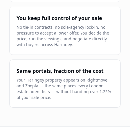
You keep full control of your sale
No tie-in contracts, no sole-agency lock-in, no
pressure to accept a lower offer. You decide the
price, run the viewings, and negotiate directly
with buyers across
Haringey
.
Same portals, fraction of the cost
Your
Haringey
property appears on Rightmove
and Zoopla — the same places every London
estate agent lists — without handing over
1.25
%
of your sale price.