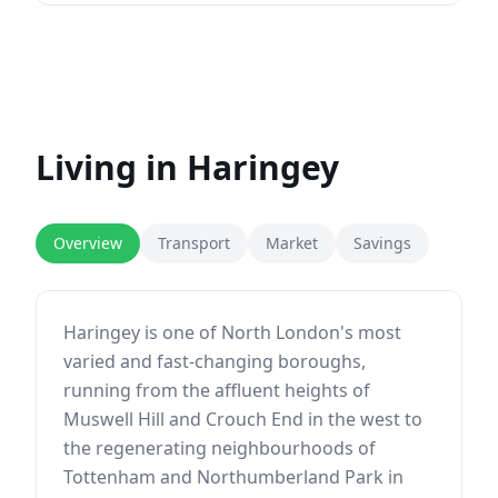
Living in
Haringey
Overview
Transport
Market
Savings
Haringey is one of North London's most
varied and fast-changing boroughs,
running from the affluent heights of
Muswell Hill and Crouch End in the west to
the regenerating neighbourhoods of
Tottenham and Northumberland Park in