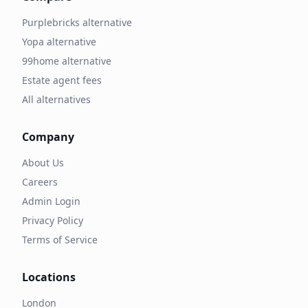
Purplebricks alternative
Yopa alternative
99home alternative
Estate agent fees
All alternatives
Company
About Us
Careers
Admin Login
Privacy Policy
Terms of Service
Locations
London