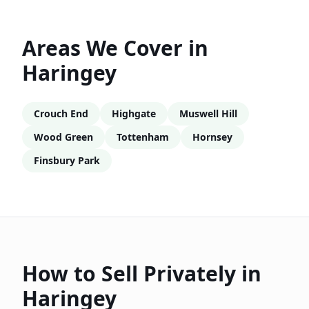
Areas We Cover in
Haringey
Crouch End
Highgate
Muswell Hill
Wood Green
Tottenham
Hornsey
Finsbury Park
How to Sell Privately in
Haringey