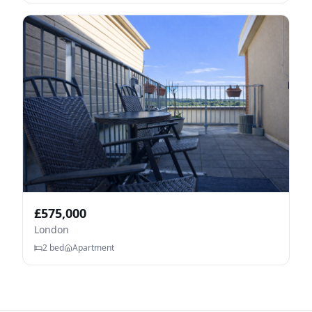
£
575,000
London
2
bed
Apartment