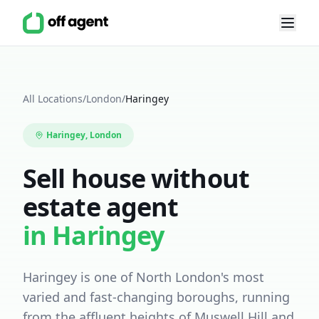
All Locations
/
London
/
Haringey
Haringey
, London
Sell house without
estate agent
in
Haringey
Haringey is one of North London's most
varied and fast-changing boroughs, running
from the affluent heights of Muswell Hill and