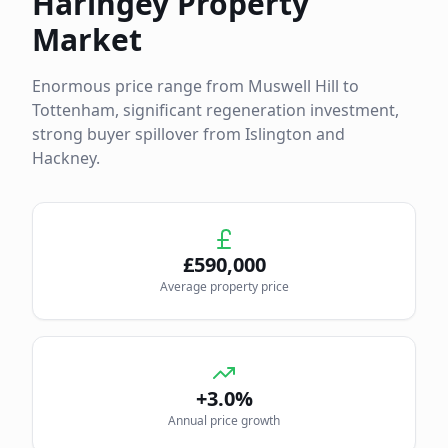
Haringey
Property
Market
Enormous price range from Muswell Hill to
Tottenham, significant regeneration investment,
strong buyer spillover from Islington and
Hackney.
£
590,000
Average property price
+3.0%
Annual price growth