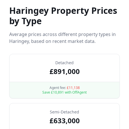
Haringey
Property Prices
by Type
Average prices across different property types in
Haringey
, based on recent market data.
Detached
£
891,000
Agent fee:
£
11,138
Save £
10,891
with OffAgent
Semi-Detached
£
633,000