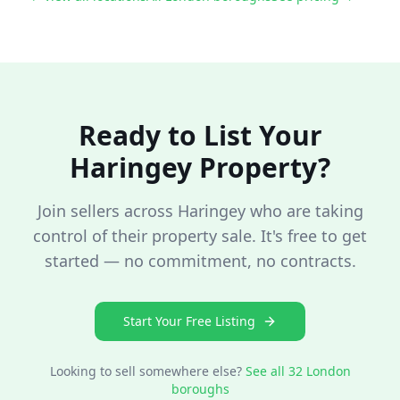
Ready to List Your
Haringey
Property?
Join sellers across
Haringey
who are taking
control of their property sale. It's free to get
started — no commitment, no contracts.
Start Your Free Listing
Looking to sell somewhere else?
See all 32 London
boroughs