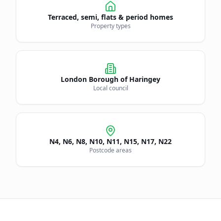
Terraced, semi, flats & period homes
Property types
London Borough of
Haringey
Local council
N4, N6, N8, N10, N11, N15, N17, N22
Postcode areas