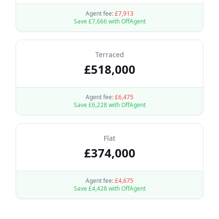
Agent fee:
£
7,913
Save £
7,666
with OffAgent
Terraced
£
518,000
Agent fee:
£
6,475
Save £
6,228
with OffAgent
Flat
£
374,000
Agent fee:
£
4,675
Save £
4,428
with OffAgent