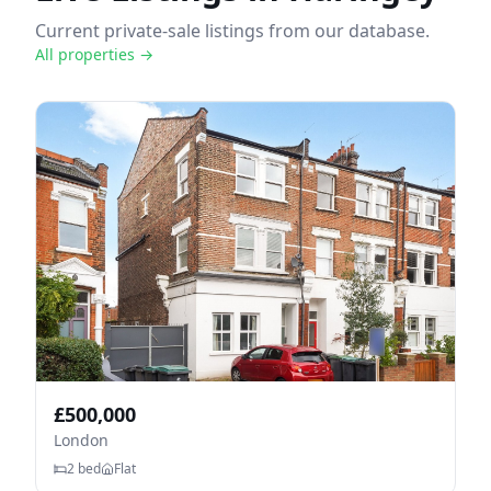
Current private-sale listings from our database.
All properties →
£
500,000
London
2
bed
Flat