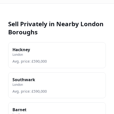
Sell Privately in Nearby London
Boroughs
Hackney
London
Avg. price: £
590,000
Southwark
London
Avg. price: £
590,000
Barnet