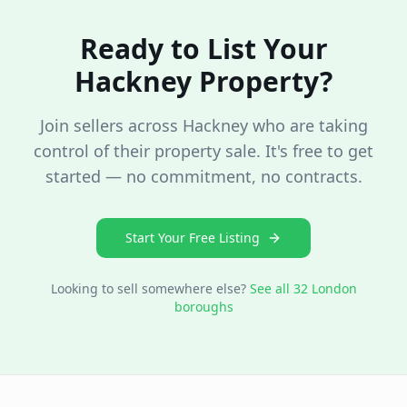
Ready to List Your
Hackney
Property?
Join sellers across
Hackney
who are taking
control of their property sale. It's free to get
started — no commitment, no contracts.
Start Your Free Listing
Looking to sell somewhere else?
See all 32 London
boroughs