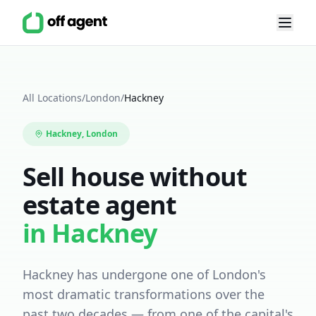
All Locations
/
London
/
Hackney
Hackney
, London
Sell house without
estate agent
in
Hackney
Hackney has undergone one of London's
most dramatic transformations over the
past two decades — from one of the capital's