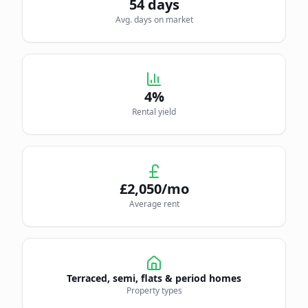
54
days
Avg. days on market
4
%
Rental yield
£
2,050
/mo
Average rent
Terraced, semi, flats & period homes
Property types