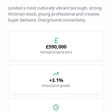
London's most culturally vibrant borough, strong
Victorian stock, young professional and creative
buyer demand, Overground connectivity.
£
590,000
Average property price
+3.1%
Annual price growth