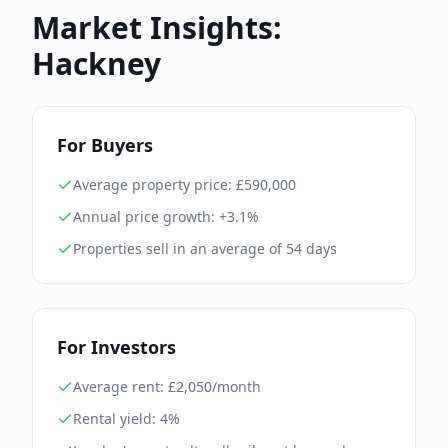
Market Insights:
Hackney
For Buyers
Average property price: £
590,000
Annual price growth:
+3.1%
Properties sell in an average of
54
days
For Investors
Average rent: £
2,050
/month
Rental yield:
4
%