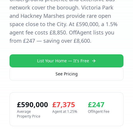
network cover the borough. Victoria Park
and Hackney Marshes provide rare open
space close to the City. At £590,000, a 1.5%
agent fee costs £8,850. OffAgent lists you
from £247 — saving over £8,600.
List Your Home — It's Free
See Pricing
£
590,000
£
7,375
£
247
Average
Agent at
1.25
%
OffAgent Fee
Property Price