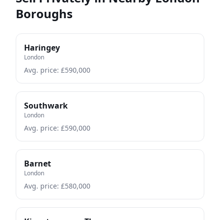
Boroughs
Haringey
London
Avg. price: £
590,000
Southwark
London
Avg. price: £
590,000
Barnet
London
Avg. price: £
580,000