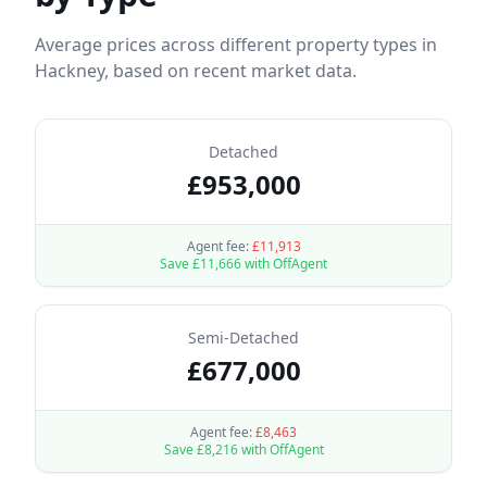
Average prices across different property types in
Hackney
, based on recent market data.
Detached
£
953,000
Agent fee:
£
11,913
Save £
11,666
with OffAgent
Semi-Detached
£
677,000
Agent fee:
£
8,463
Save £
8,216
with OffAgent