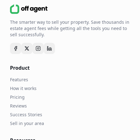
The smarter way to sell your property. Save thousands in
estate agent fees while getting all the tools you need to
sell successfully.
Product
Features
How it works
Pricing
Reviews
Success Stories
Sell in your area