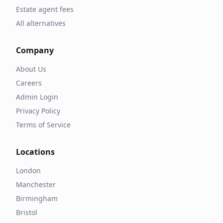
Estate agent fees
All alternatives
Company
About Us
Careers
Admin Login
Privacy Policy
Terms of Service
Locations
London
Manchester
Birmingham
Bristol