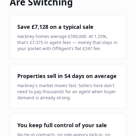
Are Switching
Save £
7,128
on a typical sale
Hackney
homes average £
590,000
. At
1.25
%,
that's £
7,375
in agent fees — money that stays in
your pocket with OffAgent's flat £
247
fee.
Properties sell in
54
days on average
Hackney
's market moves
fast
.
Sellers here don't
need to pay thousands for an agent when buyer
demand is already strong.
You keep full control of your sale
No tie-in contracts, no sole-agency lock-in, no