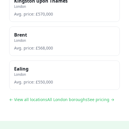
Kingston upon Thames
London
Avg. price: £
570,000
Brent
London
Avg. price: £
568,000
Ealing
London
Avg. price: £
550,000
← View all locations
All London boroughs
See pricing →