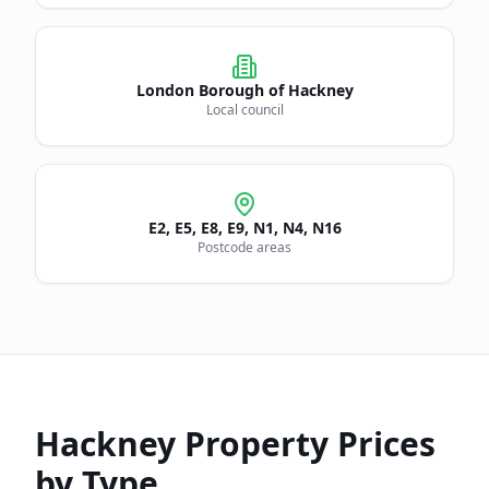
London Borough of
Hackney
Local council
E2, E5, E8, E9, N1, N4, N16
Postcode areas
Hackney
Property Prices
by Type