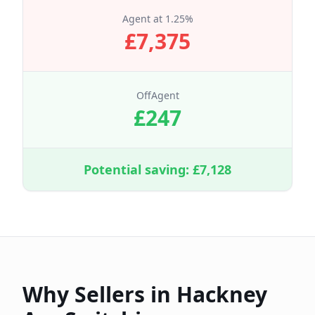
Agent at
1.25
%
£
7,375
OffAgent
£
247
Potential saving: £
7,128
Why Sellers in
Hackney