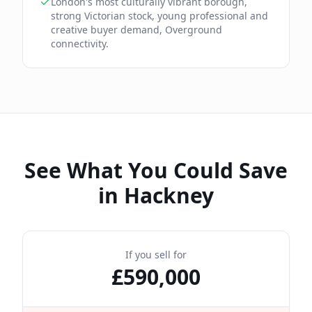
London's most culturally vibrant borough,
strong Victorian stock, young professional and
creative buyer demand, Overground
connectivity.
See What You Could Save
in
Hackney
If you sell for
£
590,000