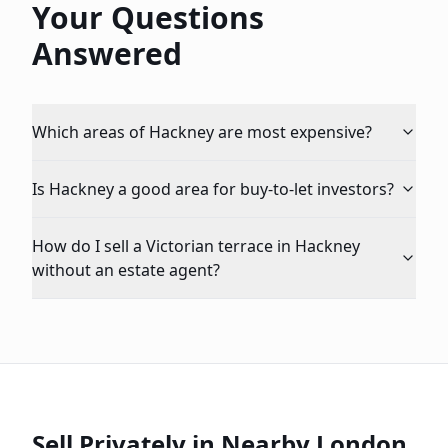
Your Questions
Answered
Which areas of Hackney are most expensive?
Is Hackney a good area for buy-to-let investors?
How do I sell a Victorian terrace in Hackney
without an estate agent?
Sell Privately in Nearby London