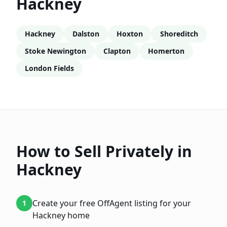
Hackney
Hackney
Dalston
Hoxton
Shoreditch
Stoke Newington
Clapton
Homerton
London Fields
How to Sell Privately in
Hackney
Create your free OffAgent listing for your
1
Hackney home