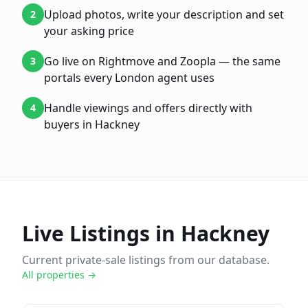
Upload photos, write your description and set
2
your asking price
Go live on Rightmove and Zoopla — the same
3
portals every London agent uses
Handle viewings and offers directly with
4
buyers in Hackney
Live Listings in
Hackney
Current private-sale listings from our database.
All properties →