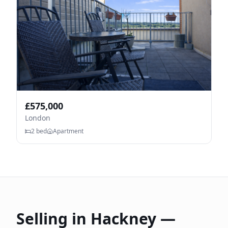
£
575,000
London
2
bed
Apartment
Selling in
Hackney
—