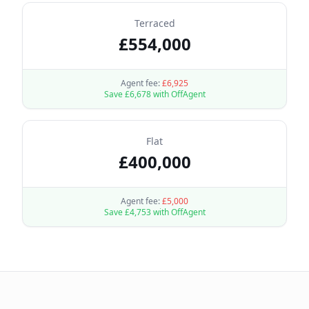
Terraced
£
554,000
Agent fee:
£
6,925
Save £
6,678
with OffAgent
Flat
£
400,000
Agent fee:
£
5,000
Save £
4,753
with OffAgent