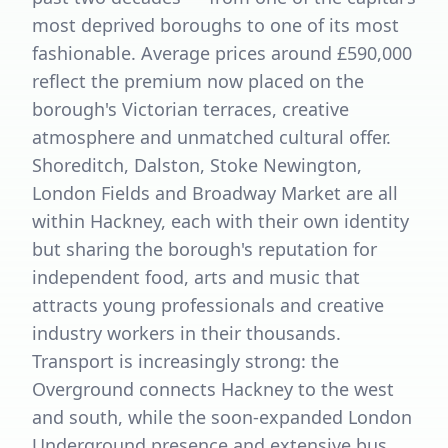
most deprived boroughs to one of its most
fashionable. Average prices around £590,000
reflect the premium now placed on the
borough's Victorian terraces, creative
atmosphere and unmatched cultural offer.
Shoreditch, Dalston, Stoke Newington,
London Fields and Broadway Market are all
within Hackney, each with their own identity
but sharing the borough's reputation for
independent food, arts and music that
attracts young professionals and creative
industry workers in their thousands.
Transport is increasingly strong: the
Overground connects Hackney to the west
and south, while the soon-expanded London
Underground presence and extensive bus