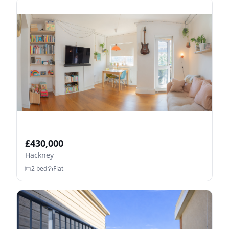
£
430,000
Hackney
2
bed
Flat