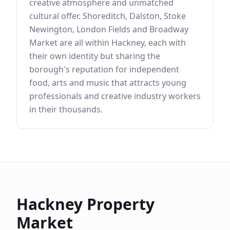
creative atmosphere and unmatched
cultural offer. Shoreditch, Dalston, Stoke
Newington, London Fields and Broadway
Market are all within Hackney, each with
their own identity but sharing the
borough's reputation for independent
food, arts and music that attracts young
professionals and creative industry workers
in their thousands.
Hackney
Property
Market