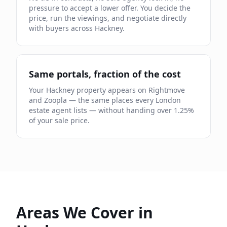
pressure to accept a lower offer. You decide the
price, run the viewings, and negotiate directly
with buyers across
Hackney
.
Same portals, fraction of the cost
Your
Hackney
property appears on Rightmove
and Zoopla — the same places every London
estate agent lists — without handing over
1.25
%
of your sale price.
Areas We Cover in