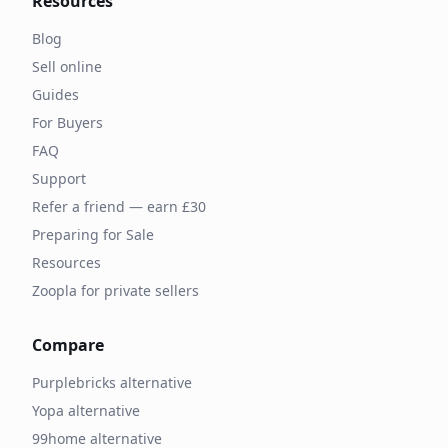
Resources
Blog
Sell online
Guides
For Buyers
FAQ
Support
Refer a friend — earn £30
Preparing for Sale
Resources
Zoopla for private sellers
Compare
Purplebricks alternative
Yopa alternative
99home alternative