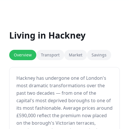
Living in
Hackney
Overview
Transport
Market
Savings
Hackney has undergone one of London's
most dramatic transformations over the
past two decades — from one of the
capital's most deprived boroughs to one of
its most fashionable. Average prices around
£590,000 reflect the premium now placed
on the borough's Victorian terraces,