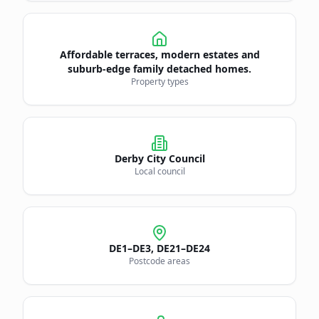
Affordable terraces, modern estates and
suburb-edge family detached homes.
Property types
Derby City Council
Local council
DE1–DE3, DE21–DE24
Postcode areas