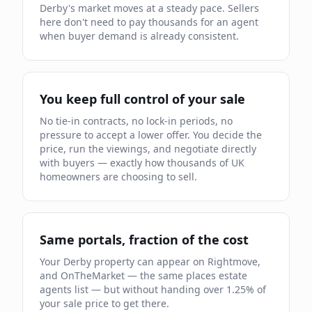
Derby
's market moves
at a steady pace
.
Sellers
here don't need to pay thousands for an agent
when buyer demand is already
consistent.
You keep full control of your sale
No tie-in contracts, no lock-in periods, no
pressure to accept a lower offer. You decide the
price, run the viewings, and negotiate directly
with buyers — exactly how thousands of UK
homeowners are choosing to sell.
Same portals, fraction of the cost
Your
Derby
property can appear on Rightmove,
and OnTheMarket — the same places estate
agents list — but without handing over
1.25
% of
your sale price to get there.