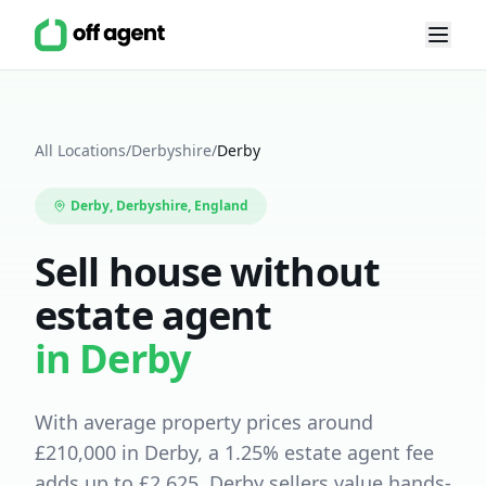
All Locations
/
Derbyshire
/
Derby
Derby
,
Derbyshire
, England
Sell house without
estate agent
in
Derby
With average property prices around
£
210,000
in
Derby
, a
1.25
% estate agent fee
adds up to £
2,625
.
Derby sellers value hands-