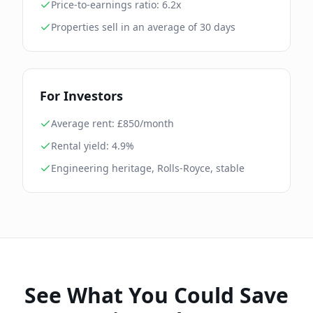
Price-to-earnings ratio:
6.2
x
Properties sell in an average of
30
days
For Investors
Average rent: £
850
/month
Rental yield:
4.9
%
Engineering heritage, Rolls-Royce, stable
See What You Could Save