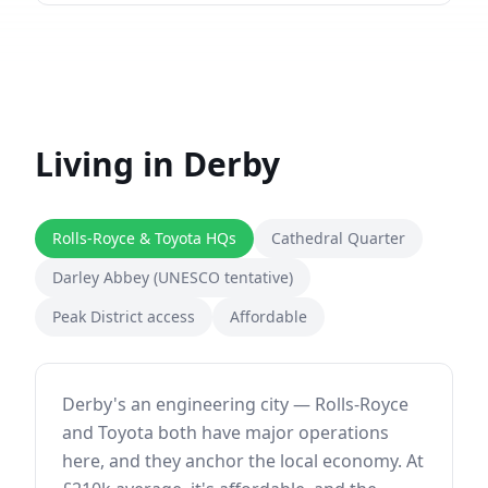
Living in
Derby
Rolls-Royce & Toyota HQs
Cathedral Quarter
Darley Abbey (UNESCO tentative)
Peak District access
Affordable
Derby's an engineering city — Rolls-Royce
and Toyota both have major operations
here, and they anchor the local economy. At