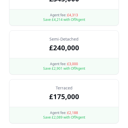
Agent fee:
£
4,313
Save £
4,214
with OffAgent
Semi-Detached
£
240,000
Agent fee:
£
3,000
Save £
2,901
with OffAgent
Terraced
£
175,000
Agent fee:
£
2,188
Save £
2,089
with OffAgent