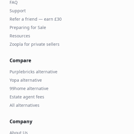
FAQ
Support
Refer a friend — earn £30
Preparing for Sale
Resources
Zoopla for private sellers
Compare
Purplebricks alternative
Yopa alternative
99home alternative
Estate agent fees
All alternatives
Company
About Us