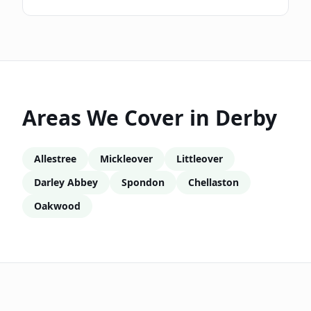
Areas We Cover in
Derby
Allestree
Mickleover
Littleover
Darley Abbey
Spondon
Chellaston
Oakwood