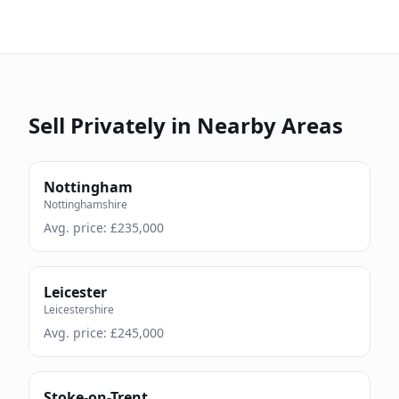
Sell Privately in Nearby Areas
Nottingham
Nottinghamshire
Avg. price: £
235,000
Leicester
Leicestershire
Avg. price: £
245,000
Stoke-on-Trent