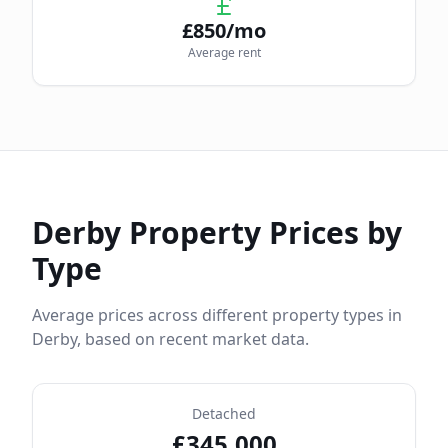
£
850
/mo
Average rent
Derby
Property Prices by
Type
Average prices across different property types in
Derby
, based on recent market data.
Detached
£
345,000