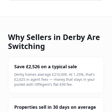
Why Sellers in
Derby
Are
Switching
Save £
2,526
on a typical sale
Derby
homes average £
210,000
. At
1.25
%, that's
£
2,625
in agent fees — money that stays in your
pocket with OffAgent's flat £
99
fee.
Properties sell in
30
days on average