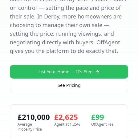
on control — setting the pace and price of
their sale. In Derby, more homeowners are
choosing to manage their own sale —
setting the price, running viewings, and
negotiating directly with buyers. OffAgent
gives you the platform to do exactly that.
List Your Home — It's Free
See Pricing
£
210,000
£
2,625
£
99
Average
Agent at
1.25
%
OffAgent Fee
Property Price