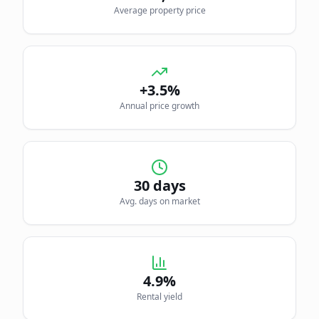
Average property price
+3.5%
Annual price growth
30
days
Avg. days on market
4.9
%
Rental yield