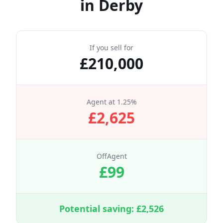
in
Derby
If you sell for
£
210,000
Agent at
1.25
%
£
2,625
OffAgent
£
99
Potential saving: £
2,526