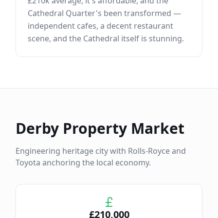
£210k average, it's affordable, and the
Cathedral Quarter's been transformed —
independent cafes, a decent restaurant
scene, and the Cathedral itself is stunning.
Derby
Property Market
Engineering heritage city with Rolls-Royce and
Toyota anchoring the local economy.
£
210,000