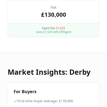
Flat
£
130,000
Agent fee:
£
1,625
Save £
1,526
with OffAgent
Market Insights:
Derby
For Buyers
First-time buyer average: £
178,000