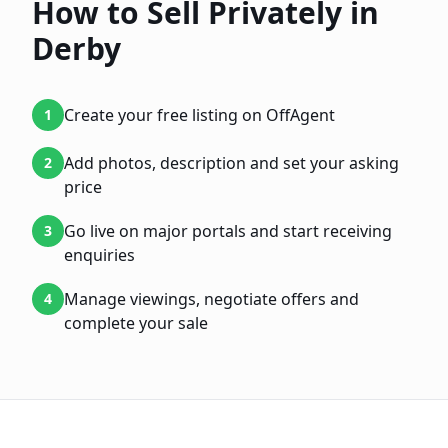
How to Sell Privately in
Derby
Create your free listing on OffAgent
1
Add photos, description and set your asking
2
price
Go live on major portals and start receiving
3
enquiries
Manage viewings, negotiate offers and
4
complete your sale