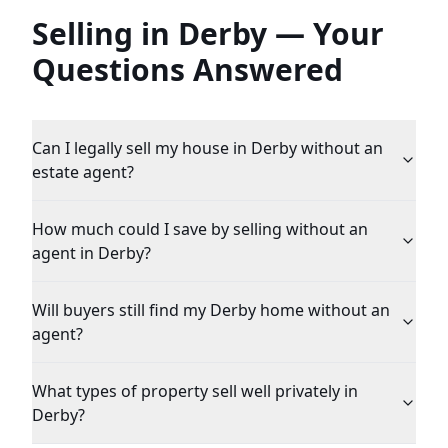
Selling in
Derby
— Your
Questions Answered
Can I legally sell my house in Derby without an
estate agent?
How much could I save by selling without an
agent in Derby?
Will buyers still find my Derby home without an
agent?
What types of property sell well privately in
Derby?