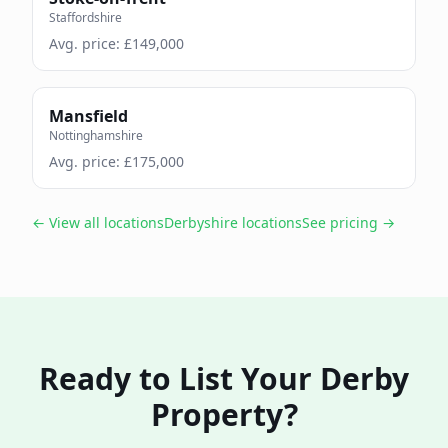
Staffordshire
Avg. price: £
149,000
Mansfield
Nottinghamshire
Avg. price: £
175,000
← View all locations
Derbyshire
locations
See pricing →
Ready to List Your
Derby
Property?