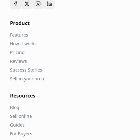
Product
Features
How it works
Pricing
Reviews
Success Stories
Sell in your area
Resources
Blog
Sell online
Guides
For Buyers