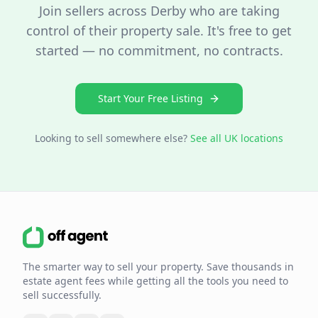
Join sellers across
Derby
who are taking
control of their property sale. It's free to get
started — no commitment, no contracts.
Start Your Free Listing
Looking to sell somewhere else?
See all UK locations
The smarter way to sell your property. Save thousands in
estate agent fees while getting all the tools you need to
sell successfully.