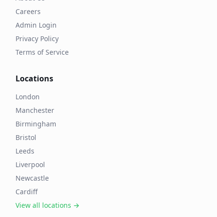
Careers
Admin Login
Privacy Policy
Terms of Service
Locations
London
Manchester
Birmingham
Bristol
Leeds
Liverpool
Newcastle
Cardiff
View all locations →