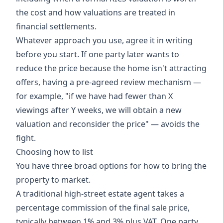
the cost and how valuations are treated in
financial settlements.
Whatever approach you use, agree it in writing
before you start. If one party later wants to
reduce the price because the home isn't attracting
offers, having a pre-agreed review mechanism —
for example, "if we have had fewer than X
viewings after Y weeks, we will obtain a new
valuation and reconsider the price" — avoids the
fight.
Choosing how to list
You have three broad options for how to bring the
property to market.
A traditional high-street estate agent takes a
percentage commission of the final sale price,
typically between 1% and 3% plus VAT. One party