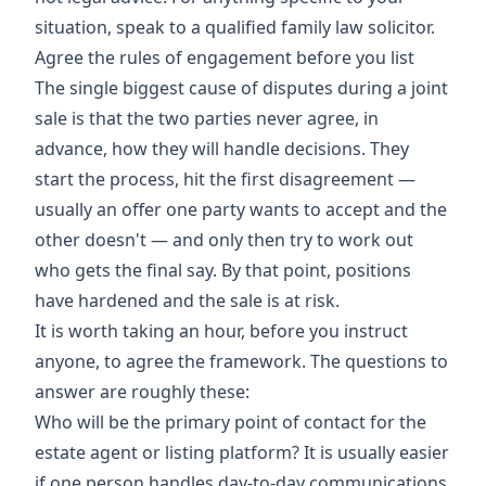
situation, speak to a qualified family law solicitor.
Agree the rules of engagement before you list
The single biggest cause of disputes during a joint
sale is that the two parties never agree, in
advance, how they will handle decisions. They
start the process, hit the first disagreement —
usually an offer one party wants to accept and the
other doesn't — and only then try to work out
who gets the final say. By that point, positions
have hardened and the sale is at risk.
It is worth taking an hour, before you instruct
anyone, to agree the framework. The questions to
answer are roughly these:
Who will be the primary point of contact for the
estate agent or listing platform? It is usually easier
if one person handles day-to-day communications,