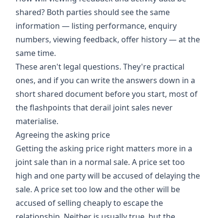
shared? Both parties should see the same
information — listing performance, enquiry
numbers, viewing feedback, offer history — at the
same time.
These aren't legal questions. They're practical
ones, and if you can write the answers down in a
short shared document before you start, most of
the flashpoints that derail joint sales never
materialise.
Agreeing the asking price
Getting the asking price right matters more in a
joint sale than in a normal sale. A price set too
high and one party will be accused of delaying the
sale. A price set too low and the other will be
accused of selling cheaply to escape the
relationship. Neither is usually true, but the