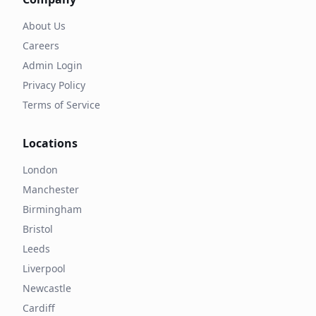
About Us
Careers
Admin Login
Privacy Policy
Terms of Service
Locations
London
Manchester
Birmingham
Bristol
Leeds
Liverpool
Newcastle
Cardiff