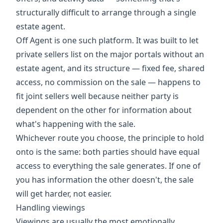
structurally difficult to arrange through a single
estate agent.
Off Agent is one such platform. It was built to let
private sellers list on the major portals without an
estate agent, and its structure — fixed fee, shared
access, no commission on the sale — happens to
fit joint sellers well because neither party is
dependent on the other for information about
what's happening with the sale.
Whichever route you choose, the principle to hold
onto is the same: both parties should have equal
access to everything the sale generates. If one of
you has information the other doesn't, the sale
will get harder, not easier.
Handling viewings
Viewings are usually the most emotionally