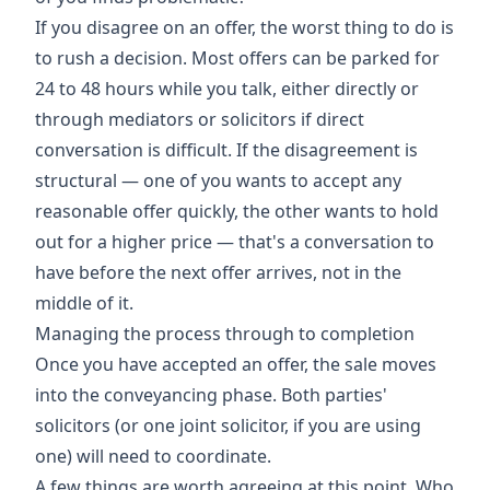
If you disagree on an offer, the worst thing to do is
to rush a decision. Most offers can be parked for
24 to 48 hours while you talk, either directly or
through mediators or solicitors if direct
conversation is difficult. If the disagreement is
structural — one of you wants to accept any
reasonable offer quickly, the other wants to hold
out for a higher price — that's a conversation to
have before the next offer arrives, not in the
middle of it.
Managing the process through to completion
Once you have accepted an offer, the sale moves
into the conveyancing phase. Both parties'
solicitors (or one joint solicitor, if you are using
one) will need to coordinate.
A few things are worth agreeing at this point. Who