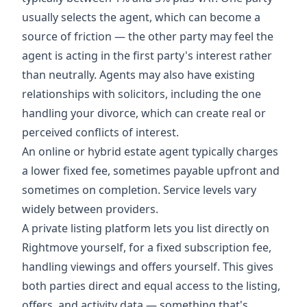
usually selects the agent, which can become a
source of friction — the other party may feel the
agent is acting in the first party's interest rather
than neutrally. Agents may also have existing
relationships with solicitors, including the one
handling your divorce, which can create real or
perceived conflicts of interest.
An online or hybrid estate agent typically charges
a lower fixed fee, sometimes payable upfront and
sometimes on completion. Service levels vary
widely between providers.
A private listing platform lets you list directly on
Rightmove yourself, for a fixed subscription fee,
handling viewings and offers yourself. This gives
both parties direct and equal access to the listing,
offers, and activity data — something that's