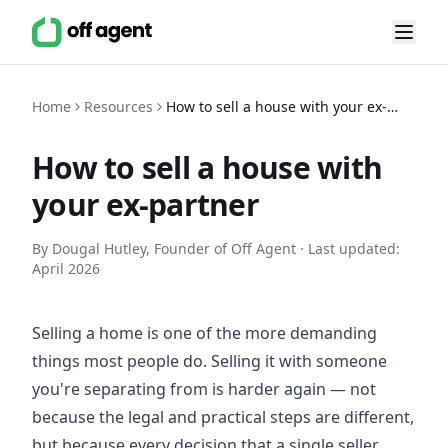
Home
Resources
How to sell a house with your ex-
partner
How to sell a house with
your ex-partner
By Dougal Hutley, Founder of Off Agent · Last updated:
April 2026
Selling a home is one of the more demanding
things most people do. Selling it with someone
you're separating from is harder again — not
because the legal and practical steps are different,
but because every decision that a single seller