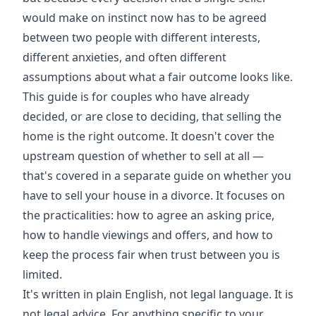
would make on instinct now has to be agreed
between two people with different interests,
different anxieties, and often different
assumptions about what a fair outcome looks like.
This guide is for couples who have already
decided, or are close to deciding, that selling the
home is the right outcome. It doesn't cover the
upstream question of whether to sell at all —
that's covered in a separate guide on whether you
have to sell your house in a divorce. It focuses on
the practicalities: how to agree an asking price,
how to handle viewings and offers, and how to
keep the process fair when trust between you is
limited.
It's written in plain English, not legal language. It is
not legal advice. For anything specific to your