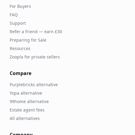
For Buyers
FAQ
Support
Refer a friend — earn £30
Preparing for Sale
Resources
Zoopla for private sellers
Compare
Purplebricks alternative
Yopa alternative
99home alternative
Estate agent fees
All alternatives
Company