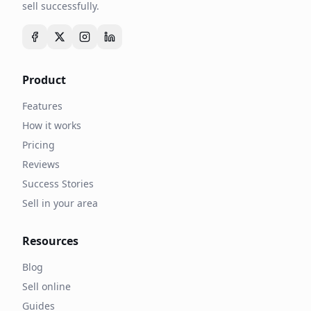
sell successfully.
Product
Features
How it works
Pricing
Reviews
Success Stories
Sell in your area
Resources
Blog
Sell online
Guides