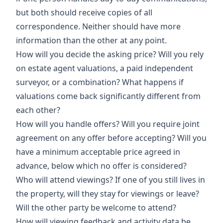
but both should receive copies of all
correspondence. Neither should have more
information than the other at any point.
How will you decide the asking price? Will you rely
on estate agent valuations, a paid independent
surveyor, or a combination? What happens if
valuations come back significantly different from
each other?
How will you handle offers? Will you require joint
agreement on any offer before accepting? Will you
have a minimum acceptable price agreed in
advance, below which no offer is considered?
Who will attend viewings? If one of you still lives in
the property, will they stay for viewings or leave?
Will the other party be welcome to attend?
How will viewing feedback and activity data be