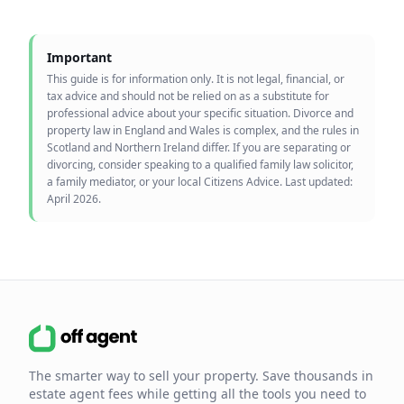
Important
This guide is for information only. It is not legal, financial, or
tax advice and should not be relied on as a substitute for
professional advice about your specific situation. Divorce and
property law in England and Wales is complex, and the rules in
Scotland and Northern Ireland differ. If you are separating or
divorcing, consider speaking to a qualified family law solicitor,
a family mediator, or your local Citizens Advice. Last updated:
April 2026.
The smarter way to sell your property. Save thousands in
estate agent fees while getting all the tools you need to