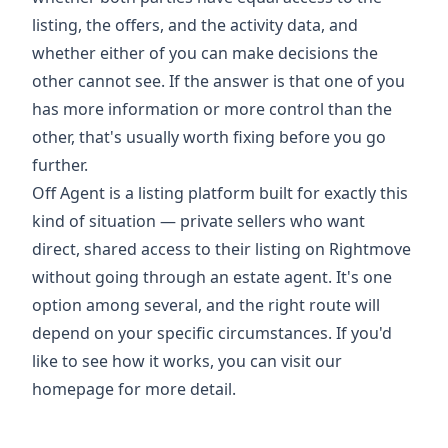
listing, the offers, and the activity data, and
whether either of you can make decisions the
other cannot see. If the answer is that one of you
has more information or more control than the
other, that's usually worth fixing before you go
further.
Off Agent is a listing platform built for exactly this
kind of situation — private sellers who want
direct, shared access to their listing on Rightmove
without going through an estate agent. It's one
option among several, and the right route will
depend on your specific circumstances. If you'd
like to see how it works, you can
visit our
homepage
for more detail.