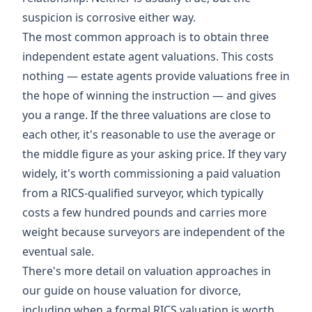
suspicion is corrosive either way.
The most common approach is to obtain three
independent estate agent valuations. This costs
nothing — estate agents provide valuations free in
the hope of winning the instruction — and gives
you a range. If the three valuations are close to
each other, it's reasonable to use the average or
the middle figure as your asking price. If they vary
widely, it's worth commissioning a paid valuation
from a RICS-qualified surveyor, which typically
costs a few hundred pounds and carries more
weight because surveyors are independent of the
eventual sale.
There's more detail on valuation approaches in
our guide on
house valuation for divorce
,
including when a formal RICS valuation is worth