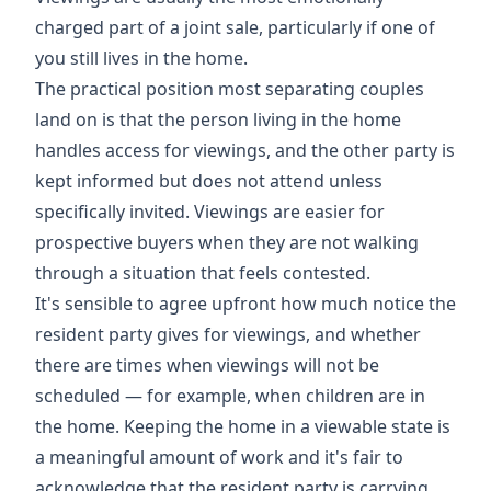
charged part of a joint sale, particularly if one of
you still lives in the home.
The practical position most separating couples
land on is that the person living in the home
handles access for viewings, and the other party is
kept informed but does not attend unless
specifically invited. Viewings are easier for
prospective buyers when they are not walking
through a situation that feels contested.
It's sensible to agree upfront how much notice the
resident party gives for viewings, and whether
there are times when viewings will not be
scheduled — for example, when children are in
the home. Keeping the home in a viewable state is
a meaningful amount of work and it's fair to
acknowledge that the resident party is carrying