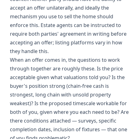
accept an offer unilaterally, and ideally the
mechanism you use to sell the home should
enforce this. Estate agents can be instructed to
require both parties' agreement in writing before
accepting an offer; listing platforms vary in how
they handle this.
When an offer comes in, the questions to work
through together are roughly these. Is the price
acceptable given what valuations told you? Is the
buyer's position strong (chain-free cash is
strongest, long chain with unsold property
weakest)? Is the proposed timescale workable for
both of you, given where you each need to be? Are
there conditions attached — surveys, specific
completion dates, inclusion of fixtures — that one
of you finds problematic?