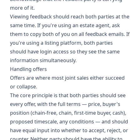
more of it.
Viewing feedback should reach both parties at the
same time. If you're using an estate agent, ask
them to copy both of you on all feedback emails. If
you're using a listing platform, both parties
should have login access so they see the same
information simultaneously.
Handling offers
Offers are where most joint sales either succeed
or collapse.
The core principle is that both parties should see
every offer, with the full terms — price, buyer's
position (chain-free, chain, first-time buyer, cash),
proposed timescale, any conditions — and should
have equal input into whether to accept, reject, or
counter. Neither party should have the ability to