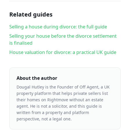
Related guides
Selling a house during divorce: the full guide
Selling your house before the divorce settlement
is finalised
House valuation for divorce: a practical UK guide
About the author
Dougal Hutley is the Founder of Off Agent, a UK
property platform that helps private sellers list
their homes on Rightmove without an estate
agent. He is not a solicitor, and this guide is
written from a property and platform
perspective, not a legal one.