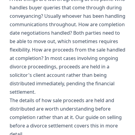
handles buyer queries that come through during
conveyancing? Usually whoever has been handling
communications throughout. How are completion
date negotiations handled? Both parties need to
be able to move out, which sometimes requires
flexibility. How are proceeds from the sale handled
at completion? In most cases involving ongoing
divorce proceedings, proceeds are held in a
solicitor's client account rather than being
distributed immediately, pending the financial
settlement.
The details of how sale proceeds are held and
distributed are worth understanding before
completion rather than at it. Our guide on
selling
before a divorce settlement
covers this in more
detail.