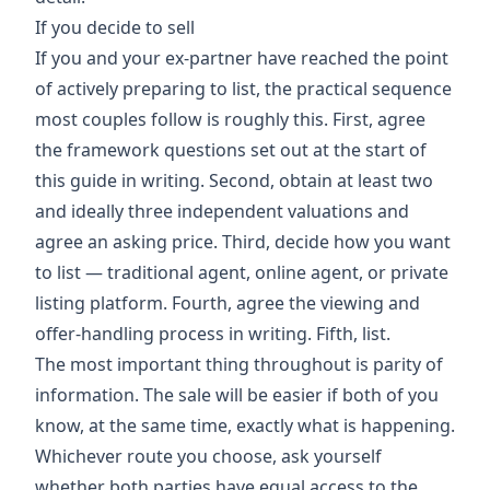
If you decide to sell
If you and your ex-partner have reached the point
of actively preparing to list, the practical sequence
most couples follow is roughly this. First, agree
the framework questions set out at the start of
this guide in writing. Second, obtain at least two
and ideally three independent valuations and
agree an asking price. Third, decide how you want
to list — traditional agent, online agent, or private
listing platform. Fourth, agree the viewing and
offer-handling process in writing. Fifth, list.
The most important thing throughout is parity of
information. The sale will be easier if both of you
know, at the same time, exactly what is happening.
Whichever route you choose, ask yourself
whether both parties have equal access to the