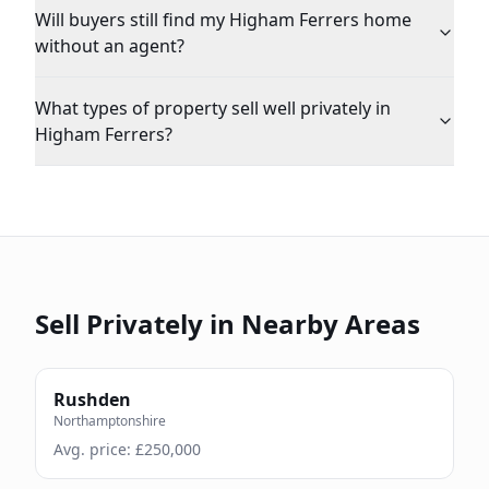
Will buyers still find my Higham Ferrers home
without an agent?
What types of property sell well privately in
Higham Ferrers?
Sell Privately in Nearby Areas
Rushden
Northamptonshire
Avg. price: £
250,000