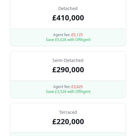
Detached
£
410,000
Agent fee:
£
5,125
Save £
5,026
with OffAgent
Semi-Detached
£
290,000
Agent fee:
£
3,625
Save £
3,526
with OffAgent
Terraced
£
220,000