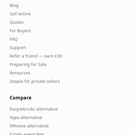
Blog
Sell online
Guides
For Buyers
FAQ
Support
Refer a friend — earn £30
Preparing for Sale
Resources
Zoopla for private sellers
Compare
Purplebricks alternative
Yopa alternative
99home alternative
Estate agent fees