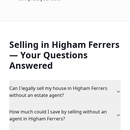
Selling in
Higham Ferrers
— Your Questions
Answered
Can I legally sell my house in Higham Ferrers
without an estate agent?
How much could I save by selling without an
agent in Higham Ferrers?