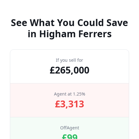
See What You Could Save
in
Higham Ferrers
If you sell for
£
265,000
Agent at
1.25
%
£
3,313
OffAgent
£
99