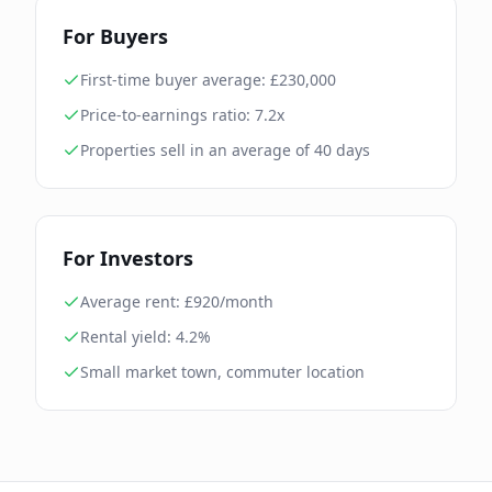
For Buyers
First-time buyer average: £
230,000
Price-to-earnings ratio:
7.2
x
Properties sell in an average of
40
days
For Investors
Average rent: £
920
/month
Rental yield:
4.2
%
Small market town, commuter location