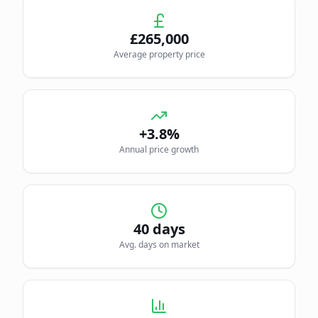
£
265,000
Average property price
+3.8%
Annual price growth
40
days
Avg. days on market