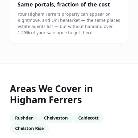
Same portals, fraction of the cost
Your
Higham Ferrers
property can appear on
Rightmove, and OnTheMarket — the same places
estate agents list — but without handing over
1.25
% of your sale price to get there.
Areas We Cover in
Higham Ferrers
Rushden
Chelveston
Caldecott
Chelston Rise