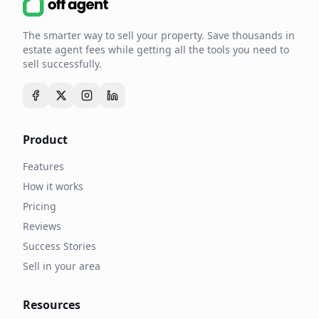
The smarter way to sell your property. Save thousands in
estate agent fees while getting all the tools you need to
sell successfully.
Product
Features
How it works
Pricing
Reviews
Success Stories
Sell in your area
Resources