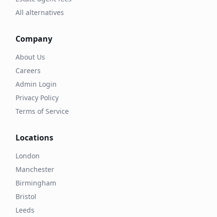
All alternatives
Company
About Us
Careers
Admin Login
Privacy Policy
Terms of Service
Locations
London
Manchester
Birmingham
Bristol
Leeds