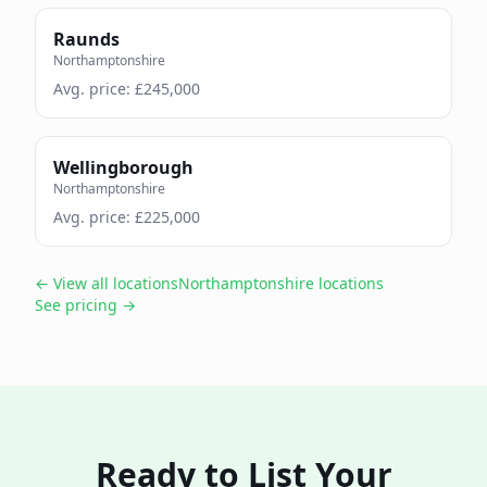
Raunds
Northamptonshire
Avg. price: £
245,000
Wellingborough
Northamptonshire
Avg. price: £
225,000
← View all locations
Northamptonshire
locations
See pricing →
Ready to List Your