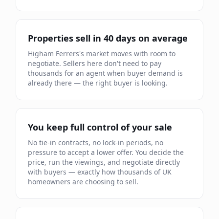
Properties sell in
40
days on average
Higham Ferrers
's market moves
with room to
negotiate
.
Sellers here don't need to pay
thousands for an agent when buyer demand is
already
there — the right buyer is looking.
You keep full control of your sale
No tie-in contracts, no lock-in periods, no
pressure to accept a lower offer. You decide the
price, run the viewings, and negotiate directly
with buyers — exactly how thousands of UK
homeowners are choosing to sell.