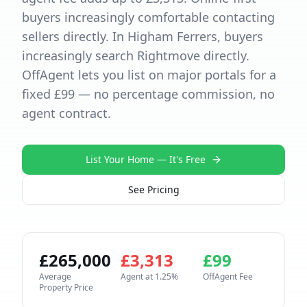
buyers increasingly comfortable contacting
sellers directly. In Higham Ferrers, buyers
increasingly search Rightmove directly.
OffAgent lets you list on major portals for a
fixed £99 — no percentage commission, no
agent contract.
List Your Home — It's Free
See Pricing
£
265,000
£
3,313
£
99
Average
Agent at
1.25
%
OffAgent Fee
Property Price