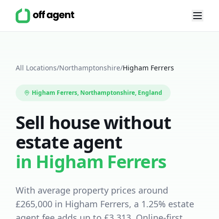
All Locations
/
Northamptonshire
/
Higham Ferrers
Higham Ferrers
,
Northamptonshire
, England
Sell house without
estate agent
in
Higham Ferrers
With average property prices around
£
265,000
in
Higham Ferrers
, a
1.25
% estate
agent fee adds up to £
3,313
.
Online-first