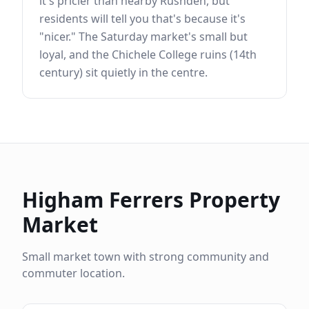
it's pricier than nearby Rushden, but
residents will tell you that's because it's
"nicer." The Saturday market's small but
loyal, and the Chichele College ruins (14th
century) sit quietly in the centre.
Higham Ferrers
Property
Market
Small market town with strong community and
commuter location.