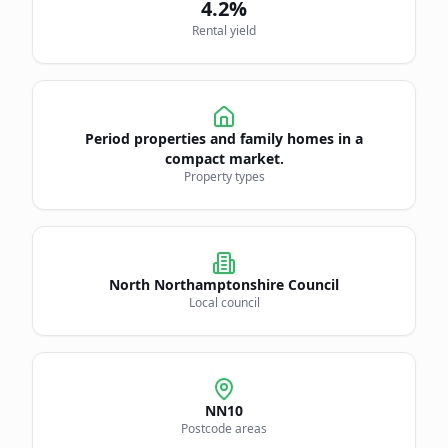
4.2
%
Rental yield
Period properties and family homes in a
compact market.
Property types
North Northamptonshire Council
Local council
NN10
Postcode areas