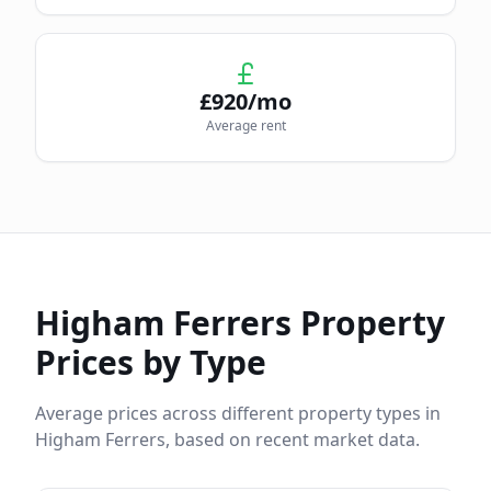
£
920
/mo
Average rent
Higham Ferrers
Property
Prices by Type
Average prices across different property types in
Higham Ferrers
, based on recent market data.