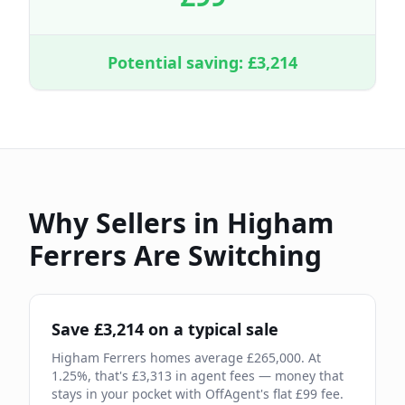
Potential saving: £
3,214
Why Sellers in
Higham
Ferrers
Are Switching
Save £
3,214
on a typical sale
Higham Ferrers
homes average £
265,000
. At
1.25
%, that's £
3,313
in agent fees — money that
stays in your pocket with OffAgent's flat £
99
fee.