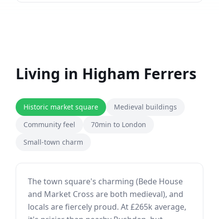
Living in
Higham Ferrers
Historic market square
Medieval buildings
Community feel
70min to London
Small-town charm
The town square's charming (Bede House
and Market Cross are both medieval), and
locals are fiercely proud. At £265k average,