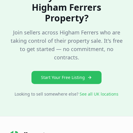
Higham Ferrers
Property?
Join sellers across
Higham Ferrers
who are
taking control of their property sale. It's free
to get started — no commitment, no
contracts.
Start Your Free Listing
Looking to sell somewhere else?
See all UK locations