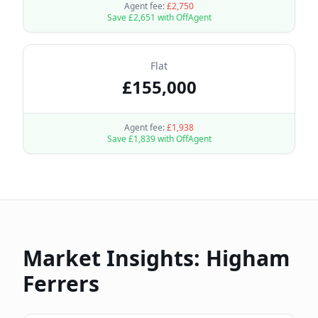
Agent fee:
£
2,750
Save £
2,651
with OffAgent
Flat
£
155,000
Agent fee:
£
1,938
Save £
1,839
with OffAgent
Market Insights:
Higham
Ferrers