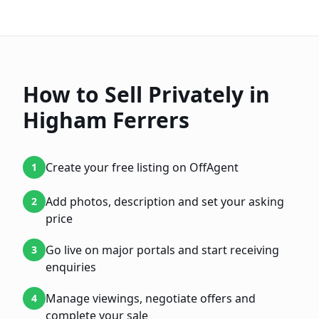
How to Sell Privately in
Higham Ferrers
Create your free listing on OffAgent
1
Add photos, description and set your asking
2
price
Go live on major portals and start receiving
3
enquiries
Manage viewings, negotiate offers and
4
complete your sale