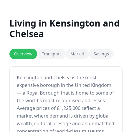
Living in
Kensington and
Chelsea
Overview
Transport
Market
Savings
Kensington and Chelsea is the most
expensive borough in the United Kingdom
— a Royal Borough that is home to some of
the world's most recognised addresses.
Average prices of £1,225,000 reflect a
market where demand is driven by global
wealth, cultural prestige and an unmatched
concentration of world-class museums,