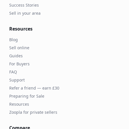
Success Stories
Sell in your area
Resources
Blog
Sell online
Guides
For Buyers
FAQ
Support
Refer a friend — earn £30
Preparing for Sale
Resources
Zoopla for private sellers
Compare