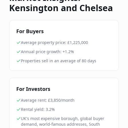
Kensington and Chelsea
For Buyers
Average property price: £
1,225,000
Annual price growth:
+1.2%
Properties sell in an average of
80
days
For Investors
Average rent: £
3,850
/month
Rental yield:
3.2
%
UK's most expensive borough, global buyer
demand, world-famous addresses, South