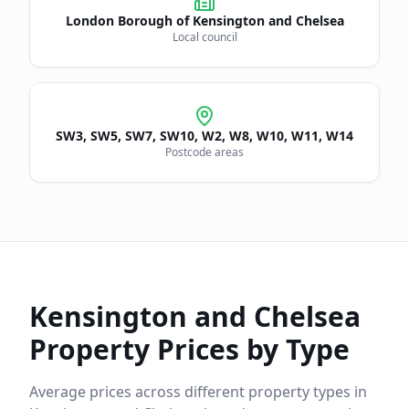
London Borough of
Kensington and Chelsea
Local council
SW3, SW5, SW7, SW10, W2, W8, W10, W11, W14
Postcode areas
Kensington and Chelsea
Property Prices by Type
Average prices across different property types in