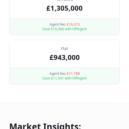
£
1,305,000
Agent fee:
£
16,313
Save £
16,066
with OffAgent
Flat
£
943,000
Agent fee:
£
11,788
Save £
11,541
with OffAgent
Market Insights: