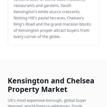
restaurants and gardens. South
Kensington's white stucco crescents,
Notting Hill's pastel terraces, Chelsea's
King's Road and the grand mansion blocks
of Kensington proper attract buyers from
every corner of the globe.
Kensington and Chelsea
Property Market
UK's most expensive borough, global buyer
demand, world-famous addresses, South