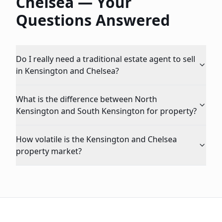
Chelsea
— Your
Questions Answered
Do I really need a traditional estate agent to sell
in Kensington and Chelsea?
What is the difference between North
Kensington and South Kensington for property?
How volatile is the Kensington and Chelsea
property market?