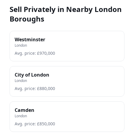
Sell Privately in Nearby London
Boroughs
Westminster
London
Avg. price: £
970,000
City of London
London
Avg. price: £
880,000
Camden
London
Avg. price: £
850,000