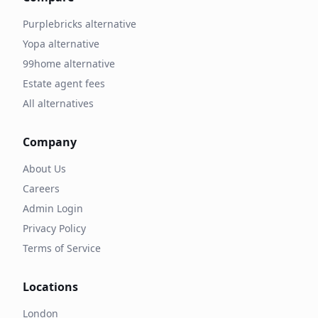
Purplebricks alternative
Yopa alternative
99home alternative
Estate agent fees
All alternatives
Company
About Us
Careers
Admin Login
Privacy Policy
Terms of Service
Locations
London