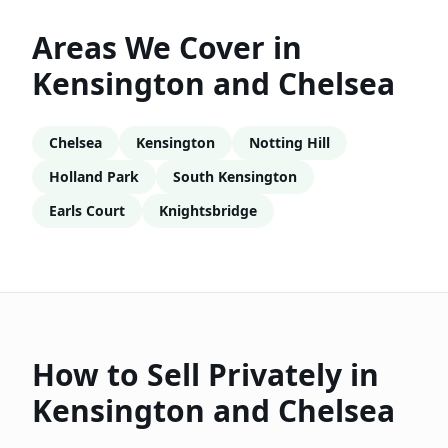
Areas We Cover in
Kensington and Chelsea
Chelsea
Kensington
Notting Hill
Holland Park
South Kensington
Earls Court
Knightsbridge
How to Sell Privately in
Kensington and Chelsea