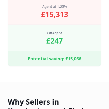
Agent at
1.25
%
£
15,313
OffAgent
£
247
Potential saving: £
15,066
Why Sellers in