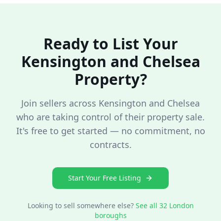
Ready to List Your
Kensington and Chelsea
Property?
Join sellers across
Kensington and Chelsea
who are taking control of their property sale.
It's free to get started — no commitment, no
contracts.
Start Your Free Listing
Looking to sell somewhere else?
See all 32 London
boroughs