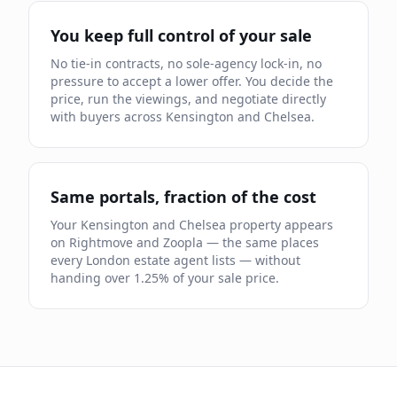
You keep full control of your sale
No tie-in contracts, no sole-agency lock-in, no
pressure to accept a lower offer. You decide the
price, run the viewings, and negotiate directly
with buyers across
Kensington and Chelsea
.
Same portals, fraction of the cost
Your
Kensington and Chelsea
property appears
on Rightmove and Zoopla — the same places
every London estate agent lists — without
handing over
1.25
% of your sale price.