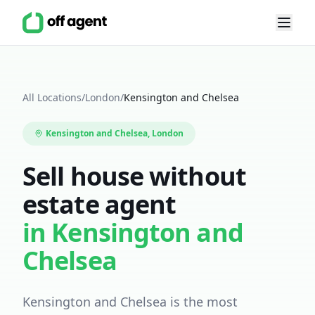
All Locations
/
London
/
Kensington and Chelsea
Kensington and Chelsea
, London
Sell house without
estate agent
in
Kensington and
Chelsea
Kensington and Chelsea is the most