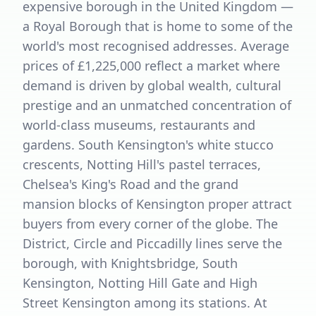
expensive borough in the United Kingdom —
a Royal Borough that is home to some of the
world's most recognised addresses. Average
prices of £1,225,000 reflect a market where
demand is driven by global wealth, cultural
prestige and an unmatched concentration of
world-class museums, restaurants and
gardens. South Kensington's white stucco
crescents, Notting Hill's pastel terraces,
Chelsea's King's Road and the grand
mansion blocks of Kensington proper attract
buyers from every corner of the globe. The
District, Circle and Piccadilly lines serve the
borough, with Knightsbridge, South
Kensington, Notting Hill Gate and High
Street Kensington among its stations. At