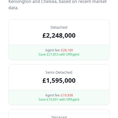
Kensington and Chelsea
, based on recent market
data.
Detached
£
2,248,000
Agent fee:
£
28,100
Save £
27,853
with OffAgent
Semi-Detached
£
1,595,000
Agent fee:
£
19,938
Save £
19,691
with OffAgent
Terraced