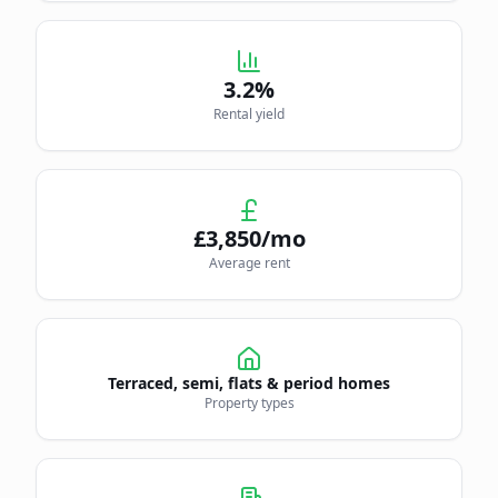
3.2
%
Rental yield
£
3,850
/mo
Average rent
Terraced, semi, flats & period homes
Property types