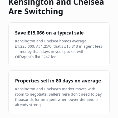
Kensington and Chelsea
Are Switching
Save £
15,066
on a typical sale
Kensington and Chelsea
homes average
£
1,225,000
. At
1.25
%, that's £
15,313
in agent fees
— money that stays in your pocket with
OffAgent's flat £
247
fee.
Properties sell in
80
days on average
Kensington and Chelsea
's market moves
with
room to negotiate
.
Sellers here don't need to pay
thousands for an agent when buyer demand is
already strong.