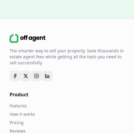
The smarter way to sell your property. Save thousands in
estate agent fees while getting all the tools you need to
sell successfully.
Product
Features
How it works
Pricing
Reviews