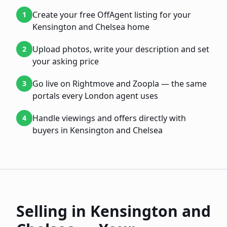
Create your free OffAgent listing for your
1
Kensington and Chelsea home
Upload photos, write your description and set
2
your asking price
Go live on Rightmove and Zoopla — the same
3
portals every London agent uses
Handle viewings and offers directly with
4
buyers in Kensington and Chelsea
Selling in
Kensington and