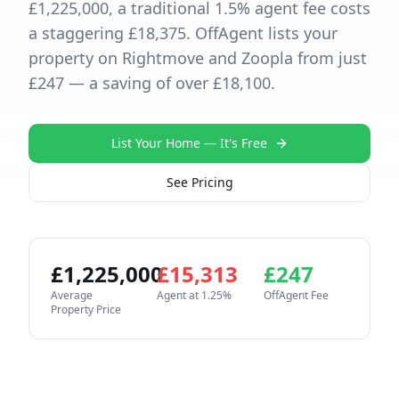
£1,225,000, a traditional 1.5% agent fee costs
a staggering £18,375. OffAgent lists your
property on Rightmove and Zoopla from just
£247 — a saving of over £18,100.
List Your Home — It's Free
See Pricing
£
1,225,000
£
15,313
£
247
Average
Agent at
1.25
%
OffAgent Fee
Property Price