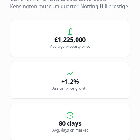
Kensington museum quarter, Notting Hill prestige.
£
1,225,000
Average property price
+1.2%
Annual price growth
80
days
Avg. days on market