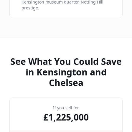
Kensington museum quarter, Notting Hill
prestige.
See What You Could Save
in
Kensington and
Chelsea
If you sell for
£
1,225,000