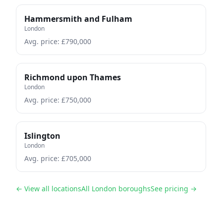
Hammersmith and Fulham
London
Avg. price: £
790,000
Richmond upon Thames
London
Avg. price: £
750,000
Islington
London
Avg. price: £
705,000
← View all locations
All London boroughs
See pricing →