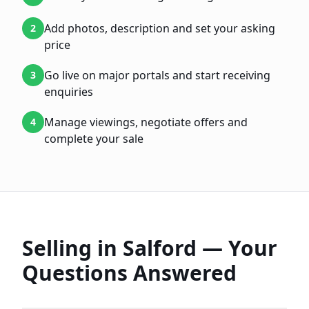
Add photos, description and set your asking
2
price
Go live on major portals and start receiving
3
enquiries
Manage viewings, negotiate offers and
4
complete your sale
Selling in
Salford
— Your
Questions Answered