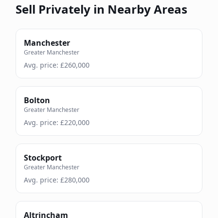
Sell Privately in Nearby Areas
Manchester
Greater Manchester
Avg. price: £
260,000
Bolton
Greater Manchester
Avg. price: £
220,000
Stockport
Greater Manchester
Avg. price: £
280,000
Altrincham