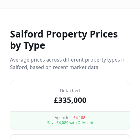
Salford
Property Prices
by Type
Average prices across different property types in
Salford
, based on recent market data.
Detached
£
335,000
Agent fee:
£
4,188
Save £
4,089
with OffAgent