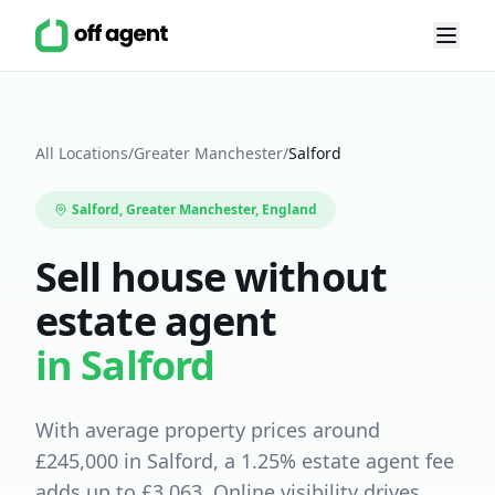
All Locations
/
Greater Manchester
/
Salford
Salford
,
Greater Manchester
, England
Sell house without
estate agent
in
Salford
With average property prices around
£
245,000
in
Salford
, a
1.25
% estate agent fee
adds up to £
3,063
.
Online visibility drives