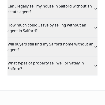
Can I legally sell my house in Salford without an
estate agent?
How much could I save by selling without an
agent in Salford?
Will buyers still find my Salford home without an
agent?
What types of property sell well privately in
Salford?