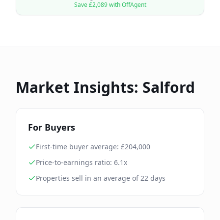
Save £
2,089
with OffAgent
Market Insights:
Salford
For Buyers
First-time buyer average: £
204,000
Price-to-earnings ratio:
6.1
x
Properties sell in an average of
22
days