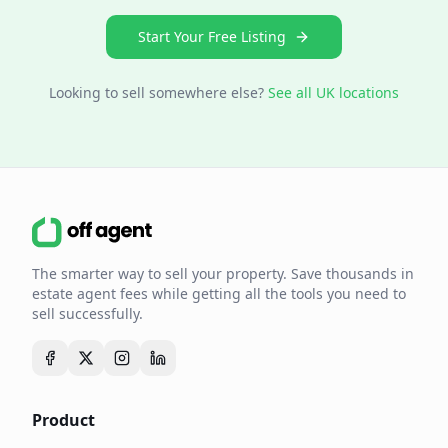
Start Your Free Listing
Looking to sell somewhere else?
See all UK locations
The smarter way to sell your property. Save thousands in
estate agent fees while getting all the tools you need to
sell successfully.
Product