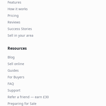
Features
How it works
Pricing
Reviews
Success Stories
Sell in your area
Resources
Blog
Sell online
Guides
For Buyers
FAQ
Support
Refer a friend — earn £30
Preparing for Sale