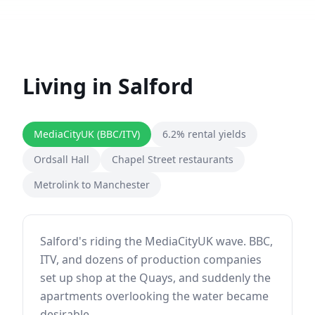
Living in
Salford
MediaCityUK (BBC/ITV)
6.2% rental yields
Ordsall Hall
Chapel Street restaurants
Metrolink to Manchester
Salford's riding the MediaCityUK wave. BBC,
ITV, and dozens of production companies
set up shop at the Quays, and suddenly the
apartments overlooking the water became
desirable.