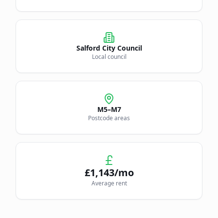
Salford City Council
Local council
M5–M7
Postcode areas
£
1,143
/mo
Average rent