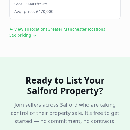
Greater Manchester
Avg. price: £
470,000
← View all locations
Greater Manchester
locations
See pricing →
Ready to List Your
Salford
Property?
Join sellers across
Salford
who are taking
control of their property sale. It's free to get
started — no commitment, no contracts.