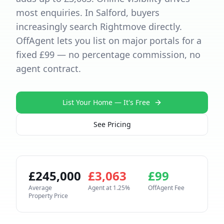
most enquiries. In Salford, buyers
increasingly search Rightmove directly.
OffAgent lets you list on major portals for a
fixed £99 — no percentage commission, no
agent contract.
List Your Home — It's Free
See Pricing
£
245,000
£
3,063
£
99
Average
Agent at
1.25
%
OffAgent Fee
Property Price