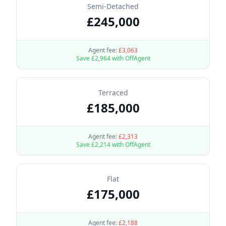
Semi-Detached
£
245,000
Agent fee:
£
3,063
Save £
2,964
with OffAgent
Terraced
£
185,000
Agent fee:
£
2,313
Save £
2,214
with OffAgent
Flat
£
175,000
Agent fee:
£
2,188