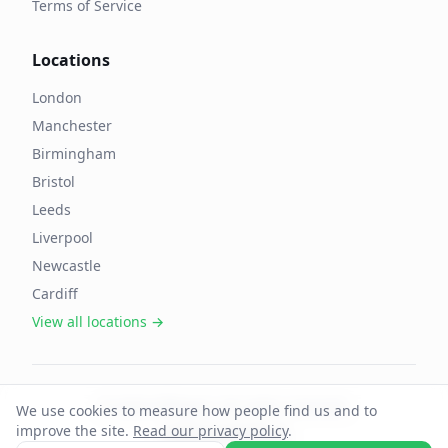
Terms of Service
Locations
London
Manchester
Birmingham
Bristol
Leeds
Liverpool
Newcastle
Cardiff
View all locations →
©
2026
OffAgent. All rights reserved.
We use cookies to measure how people find us and to
improve the site.
Read our privacy policy
.
Cookie preferences