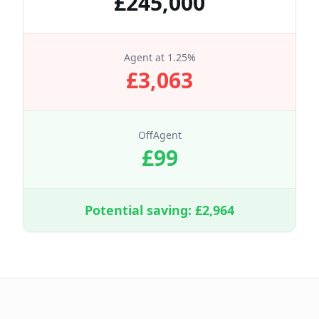
£
245,000
Agent at
1.25
%
£
3,063
OffAgent
£
99
Potential saving: £
2,964