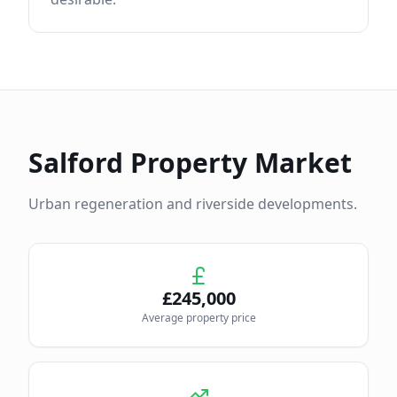
Salford
Property Market
Urban regeneration and riverside developments.
£
245,000
Average property price