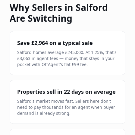
Why Sellers in
Salford
Are Switching
Save £
2,964
on a typical sale
Salford
homes average £
245,000
. At
1.25
%, that's
£
3,063
in agent fees — money that stays in your
pocket with OffAgent's flat £
99
fee.
Properties sell in
22
days on average
Salford
's market moves
fast
.
Sellers here don't
need to pay thousands for an agent when buyer
demand is already
strong.