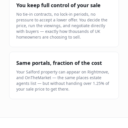
You keep full control of your sale
No tie-in contracts, no lock-in periods, no
pressure to accept a lower offer. You decide the
price, run the viewings, and negotiate directly
with buyers — exactly how thousands of UK
homeowners are choosing to sell.
Same portals, fraction of the cost
Your
Salford
property can appear on Rightmove,
and OnTheMarket — the same places estate
agents list — but without handing over
1.25
% of
your sale price to get there.