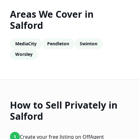
Areas We Cover in
Salford
MediaCity
Pendleton
Swinton
Worsley
How to Sell Privately in
Salford
Create your free listing on OffAgent
1