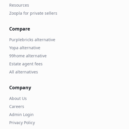
Resources
Zoopla for private sellers
Compare
Purplebricks alternative
Yopa alternative
99home alternative
Estate agent fees
All alternatives
Company
About Us
Careers
Admin Login
Privacy Policy