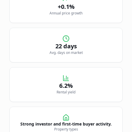
+0.1%
Annual price growth
22
days
Avg. days on market
6.2
%
Rental yield
Strong investor and first-time buyer activity.
Property types