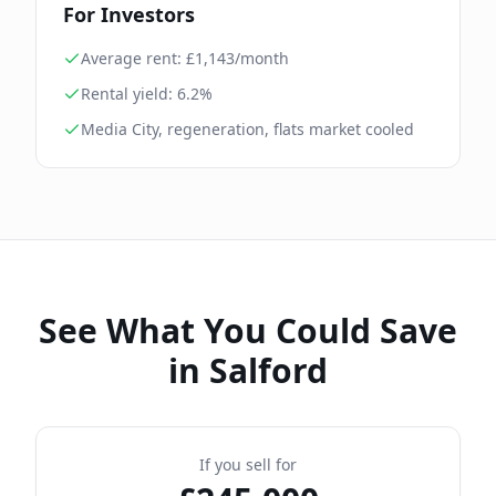
For Investors
Average rent: £
1,143
/month
Rental yield:
6.2
%
Media City, regeneration, flats market cooled
See What You Could Save
in
Salford
If you sell for