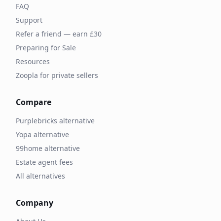
FAQ
Support
Refer a friend — earn £30
Preparing for Sale
Resources
Zoopla for private sellers
Compare
Purplebricks alternative
Yopa alternative
99home alternative
Estate agent fees
All alternatives
Company