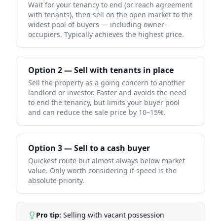
Wait for your tenancy to end (or reach agreement
with tenants), then sell on the open market to the
widest pool of buyers — including owner-
occupiers. Typically achieves the highest price.
Option 2 — Sell with tenants in place
Sell the property as a going concern to another
landlord or investor. Faster and avoids the need
to end the tenancy, but limits your buyer pool
and can reduce the sale price by 10–15%.
Option 3 — Sell to a cash buyer
Quickest route but almost always below market
value. Only worth considering if speed is the
absolute priority.
Pro tip:
Selling with vacant possession