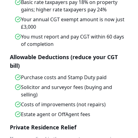
Basic rate taxpayers pay 18% on property
gains; higher rate taxpayers pay 24%
Your annual CGT exempt amount is now just
£3,000
You must report and pay CGT within 60 days
of completion
Allowable Deductions (reduce your CGT
bill)
Purchase costs and Stamp Duty paid
Solicitor and surveyor fees (buying and
selling)
Costs of improvements (not repairs)
Estate agent or OffAgent fees
Private Residence Relief