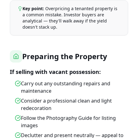
Key point:
Overpricing a tenanted property is
a common mistake. Investor buyers are
analytical — they'll walk away if the yield
doesn't stack up.
Preparing the Property
If selling with vacant possession:
Carry out any outstanding repairs and
maintenance
Consider a professional clean and light
redecoration
Follow the Photography Guide for listing
images
Declutter and present neutrally — appeal to