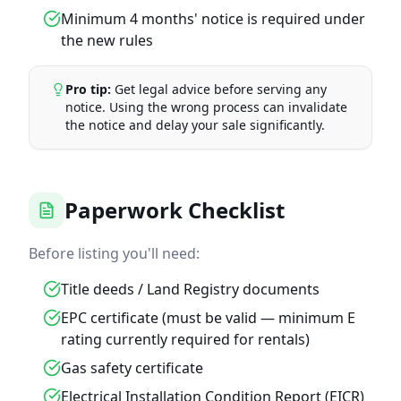
Minimum 4 months' notice is required under
the new rules
Pro tip:
Get legal advice before serving any
notice. Using the wrong process can invalidate
the notice and delay your sale significantly.
Paperwork Checklist
Before listing you'll need:
Title deeds / Land Registry documents
EPC certificate (must be valid — minimum E
rating currently required for rentals)
Gas safety certificate
Electrical Installation Condition Report (EICR)