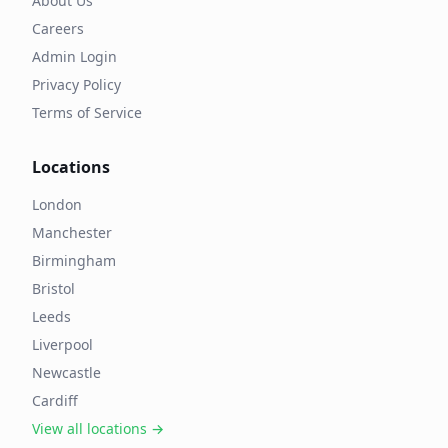
About Us
Careers
Admin Login
Privacy Policy
Terms of Service
Locations
London
Manchester
Birmingham
Bristol
Leeds
Liverpool
Newcastle
Cardiff
View all locations →