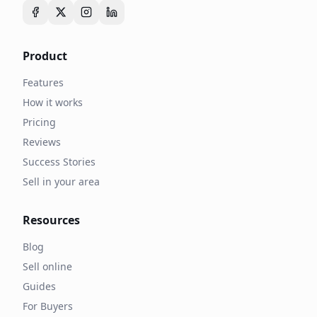
Product
Features
How it works
Pricing
Reviews
Success Stories
Sell in your area
Resources
Blog
Sell online
Guides
For Buyers