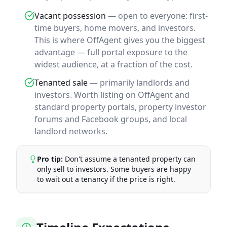
Vacant possession
— open to everyone: first-
time buyers, home movers, and investors.
This is where OffAgent gives you the biggest
advantage — full portal exposure to the
widest audience, at a fraction of the cost.
Tenanted sale
— primarily landlords and
investors. Worth listing on OffAgent and
standard property portals, property investor
forums and Facebook groups, and local
landlord networks.
Pro tip:
Don't assume a tenanted property can
only sell to investors. Some buyers are happy
to wait out a tenancy if the price is right.