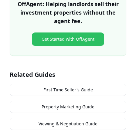
OffAgent: Helping landlords sell their
investment properties without the
agent fee.
Get Started with OffAgent
Related Guides
First Time Seller's Guide
Property Marketing Guide
Viewing & Negotiation Guide