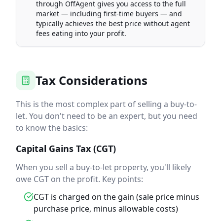
through OffAgent gives you access to the full
market — including first-time buyers — and
typically achieves the best price without agent
fees eating into your profit.
Tax Considerations
This is the most complex part of selling a buy-to-
let. You don't need to be an expert, but you need
to know the basics:
Capital Gains Tax (CGT)
When you sell a buy-to-let property, you'll likely
owe CGT on the profit. Key points:
CGT is charged on the gain (sale price minus
purchase price, minus allowable costs)