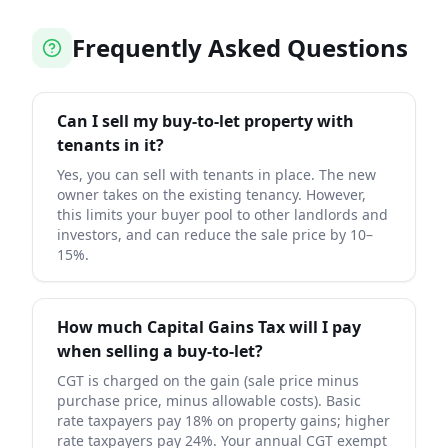
Frequently Asked Questions
Can I sell my buy-to-let property with
tenants in it?
Yes, you can sell with tenants in place. The new
owner takes on the existing tenancy. However,
this limits your buyer pool to other landlords and
investors, and can reduce the sale price by 10–
15%.
How much Capital Gains Tax will I pay
when selling a buy-to-let?
CGT is charged on the gain (sale price minus
purchase price, minus allowable costs). Basic
rate taxpayers pay 18% on property gains; higher
rate taxpayers pay 24%. Your annual CGT exempt