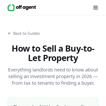
Back to Guides
How to Sell a Buy-to-
Let Property
Everything landlords need to know about
selling an investment property in 2026 —
from tax to tenants to finding a buyer.