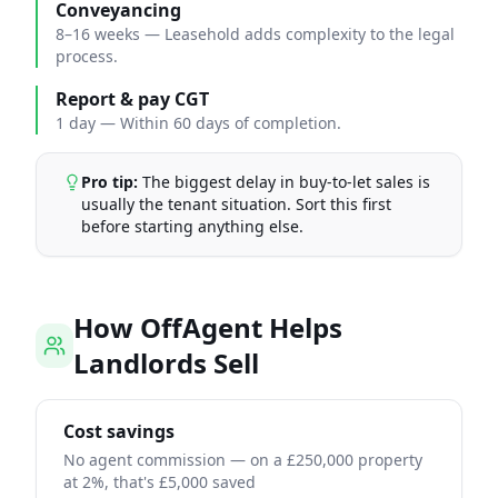
Conveyancing
8–16 weeks
—
Leasehold adds complexity to the legal
process.
Report & pay CGT
1 day
—
Within 60 days of completion.
Pro tip:
The biggest delay in buy-to-let sales is
usually the tenant situation. Sort this first
before starting anything else.
How OffAgent Helps
Landlords Sell
Cost savings
No agent commission — on a £250,000 property
at 2%, that's £5,000 saved