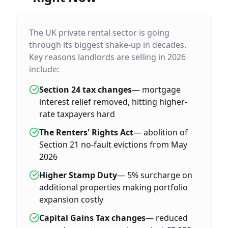
The UK private rental sector is going
through its biggest shake-up in decades.
Key reasons landlords are selling in 2026
include:
Section 24 tax changes
— mortgage
interest relief removed, hitting higher-
rate taxpayers hard
The Renters' Rights Act
— abolition of
Section 21 no-fault evictions from May
2026
Higher Stamp Duty
— 5% surcharge on
additional properties making portfolio
expansion costly
Capital Gains Tax changes
— reduced