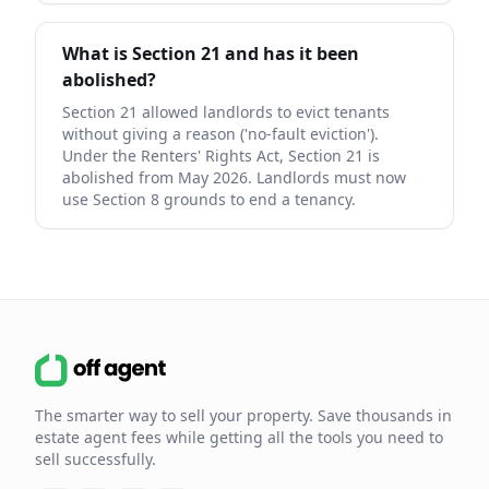
What is Section 21 and has it been
abolished?
Section 21 allowed landlords to evict tenants
without giving a reason ('no-fault eviction').
Under the Renters' Rights Act, Section 21 is
abolished from May 2026. Landlords must now
use Section 8 grounds to end a tenancy.
The smarter way to sell your property. Save thousands in
estate agent fees while getting all the tools you need to
sell successfully.