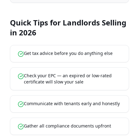
Quick Tips for Landlords Selling
in 2026
Get tax advice before you do anything else
Check your EPC — an expired or low-rated
certificate will slow your sale
Communicate with tenants early and honestly
Gather all compliance documents upfront