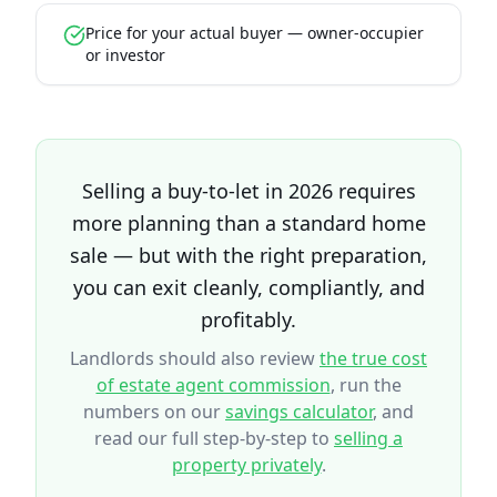
Price for your actual buyer — owner-occupier
or investor
Selling a buy-to-let in 2026 requires
more planning than a standard home
sale — but with the right preparation,
you can exit cleanly, compliantly, and
profitably.
Landlords should also review
the true cost
of estate agent commission
, run the
numbers on our
savings calculator
, and
read our full step-by-step to
selling a
property privately
.