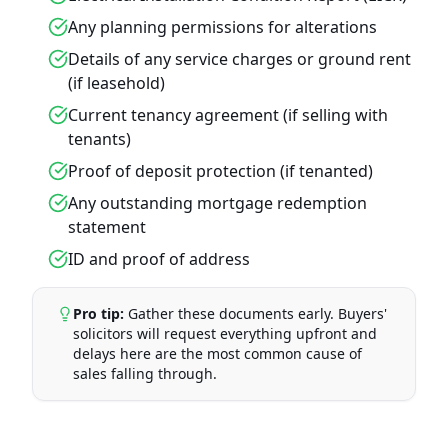
Any planning permissions for alterations
Details of any service charges or ground rent
(if leasehold)
Current tenancy agreement (if selling with
tenants)
Proof of deposit protection (if tenanted)
Any outstanding mortgage redemption
statement
ID and proof of address
Pro tip:
Gather these documents early. Buyers'
solicitors will request everything upfront and
delays here are the most common cause of
sales falling through.