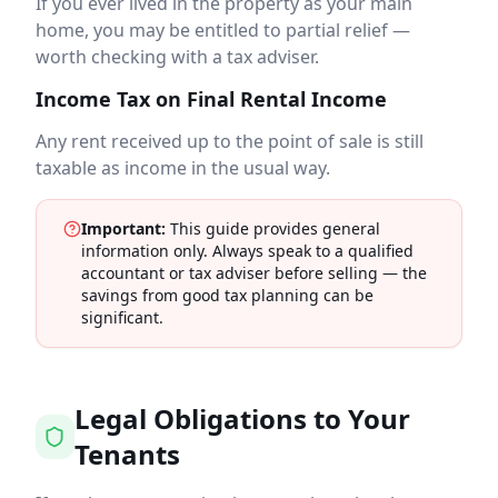
If you ever lived in the property as your main
home, you may be entitled to partial relief —
worth checking with a tax adviser.
Income Tax on Final Rental Income
Any rent received up to the point of sale is still
taxable as income in the usual way.
Important:
This guide provides general
information only. Always speak to a qualified
accountant or tax adviser before selling — the
savings from good tax planning can be
significant.
Legal Obligations to Your
Tenants