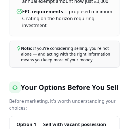
annual exempt amount now just £3,000
EPC requirements
— proposed minimum
C rating on the horizon requiring
investment
Note:
If you're considering selling, you're not
alone — and acting with the right information
means you keep more of your money.
Your Options Before You Sell
Before marketing, it's worth understanding your
choices:
Option 1 — Sell with vacant possession