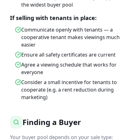
the widest buyer pool
If selling with tenants in place:
Communicate openly with tenants — a
cooperative tenant makes viewings much
easier
Ensure all safety certificates are current
Agree a viewing schedule that works for
everyone
Consider a small incentive for tenants to
cooperate (e.g. a rent reduction during
marketing)
Finding a Buyer
Your buyer pool depends on your sale type: