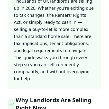
Thousands of UK landlords are selling
up in 2026. Whether you're exiting due
to tax changes, the Renters' Rights
Act, or simply ready to cash in —
selling a buy-to-let is more complex
than a standard home sale. There are
tax implications, tenant obligations,
and legal requirements to navigate.
This guide walks you through every
step so you can sell confidently,
compliantly, and without overpaying
for help.
Why Landlords Are Selling
Right Now