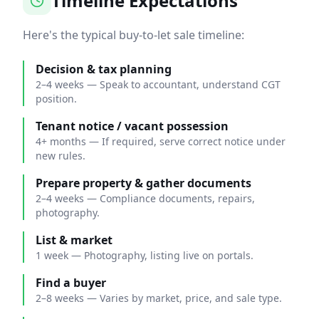
Timeline Expectations
Here's the typical buy-to-let sale timeline:
Decision & tax planning
2–4 weeks
—
Speak to accountant, understand CGT
position.
Tenant notice / vacant possession
4+ months
—
If required, serve correct notice under
new rules.
Prepare property & gather documents
2–4 weeks
—
Compliance documents, repairs,
photography.
List & market
1 week
—
Photography, listing live on portals.
Find a buyer
2–8 weeks
—
Varies by market, price, and sale type.