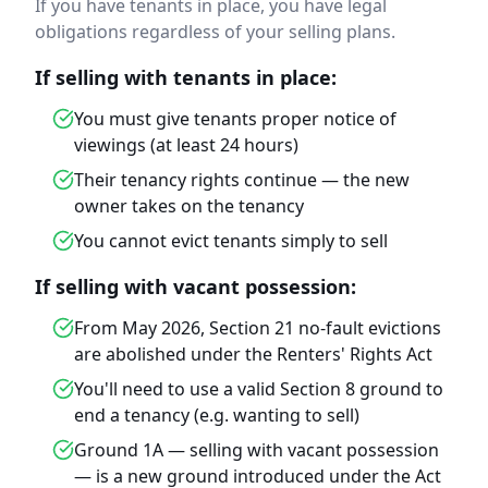
If you have tenants in place, you have legal
obligations regardless of your selling plans.
If selling with tenants in place:
You must give tenants proper notice of
viewings (at least 24 hours)
Their tenancy rights continue — the new
owner takes on the tenancy
You cannot evict tenants simply to sell
If selling with vacant possession:
From May 2026, Section 21 no-fault evictions
are abolished under the Renters' Rights Act
You'll need to use a valid Section 8 ground to
end a tenancy (e.g. wanting to sell)
Ground 1A — selling with vacant possession
— is a new ground introduced under the Act