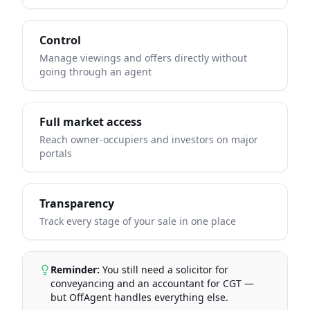
Control
Manage viewings and offers directly without
going through an agent
Full market access
Reach owner-occupiers and investors on major
portals
Transparency
Track every stage of your sale in one place
Reminder:
You still need a solicitor for
conveyancing and an accountant for CGT —
but OffAgent handles everything else.