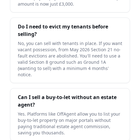
amount is now just £3,000.
Do I need to evict my tenants before
selling?
No, you can sell with tenants in place. If you want
vacant possession, from May 2026 Section 21 no-
fault evictions are abolished. You'll need to use a
valid Section 8 ground such as Ground 1A
(wanting to sell) with a minimum 4 months'
notice.
Can I sell a buy-to-let without an estate
agent?
Yes. Platforms like OffAgent allow you to list your
buy-to-let property on major portals without
paying traditional estate agent commission,
saving you thousands.