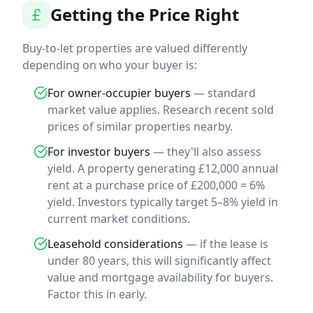
Getting the Price Right
Buy-to-let properties are valued differently
depending on who your buyer is:
For owner-occupier buyers
— standard
market value applies. Research recent sold
prices of similar properties nearby.
For investor buyers
— they'll also assess
yield. A property generating £12,000 annual
rent at a purchase price of £200,000 = 6%
yield. Investors typically target 5–8% yield in
current market conditions.
Leasehold considerations
— if the lease is
under 80 years, this will significantly affect
value and mortgage availability for buyers.
Factor this in early.