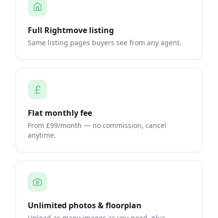
Full Rightmove listing
Same listing pages buyers see from any agent.
Flat monthly fee
From £99/month — no commission, cancel
anytime.
Unlimited photos & floorplan
Upload as many images as you need, plus