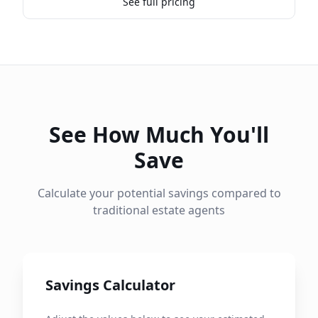
See full pricing
See How Much You'll
Save
Calculate your potential savings compared to
traditional estate agents
Savings Calculator