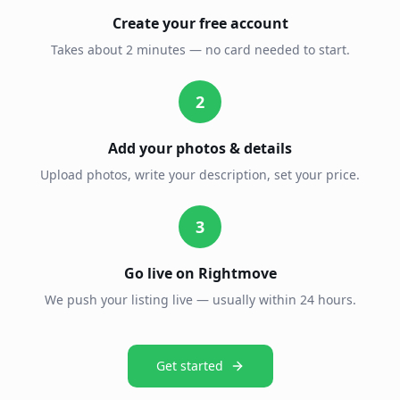
Create your free account
Takes about 2 minutes — no card needed to start.
2
Add your photos & details
Upload photos, write your description, set your price.
3
Go live on Rightmove
We push your listing live — usually within 24 hours.
Get started