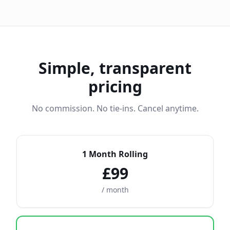
Simple, transparent
pricing
No commission. No tie-ins. Cancel anytime.
1 Month Rolling
£99
/ month