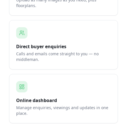
floorplans.
Direct buyer enquiries
Calls and emails come straight to you — no
middleman.
Online dashboard
Manage enquiries, viewings and updates in one
place.