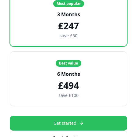
Most popular
3 Months
£247
save £50
Best value
6 Months
£494
save £100
Get started