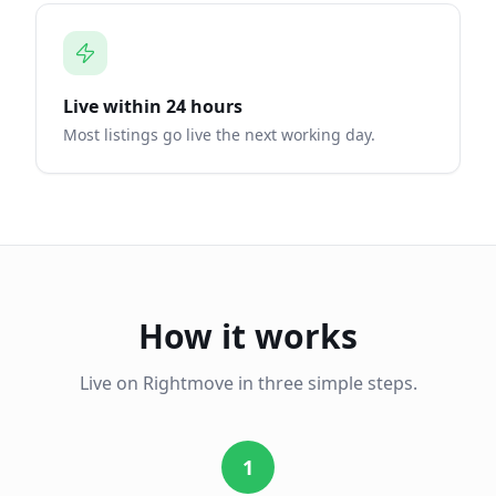
Live within 24 hours
Most listings go live the next working day.
How it works
Live on Rightmove in three simple steps.
1