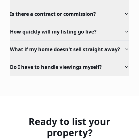
Is there a contract or commission?
How quickly will my listing go live?
What if my home doesn't sell straight away?
Do I have to handle viewings myself?
Ready to list your
property?