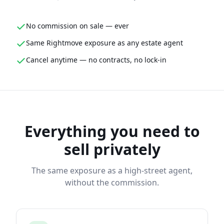
No commission on sale — ever
Same Rightmove exposure as any estate agent
Cancel anytime — no contracts, no lock-in
Everything you need to
sell privately
The same exposure as a high-street agent,
without the commission.