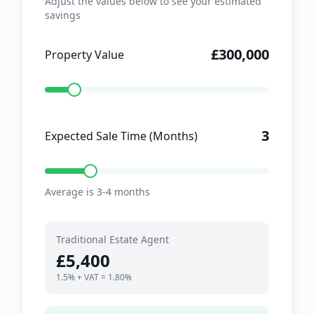
Adjust the values below to see your estimated
savings
£300,000
Property Value
3
Expected Sale Time (Months)
Average is 3-4 months
Traditional Estate Agent
£5,400
1.5% + VAT = 1.80%