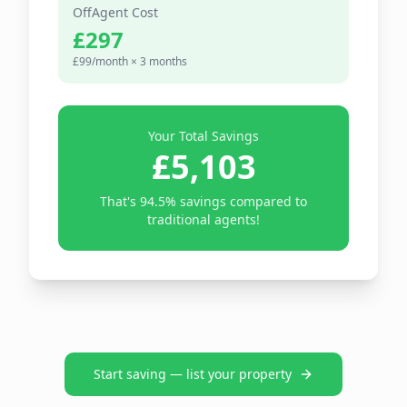
OffAgent Cost
£297
£99/month ×
3
months
Your Total Savings
£5,103
That's
94.5
% savings compared to
traditional agents!
Start saving — list your property