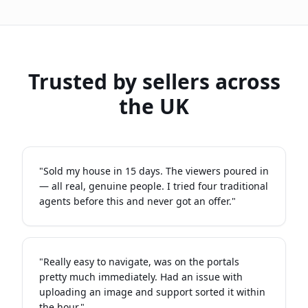
Trusted by sellers across
the UK
"
Sold my house in 15 days. The viewers poured in
— all real, genuine people. I tried four traditional
agents before this and never got an offer.
"
"
Really easy to navigate, was on the portals
pretty much immediately. Had an issue with
uploading an image and support sorted it within
the hour.
"