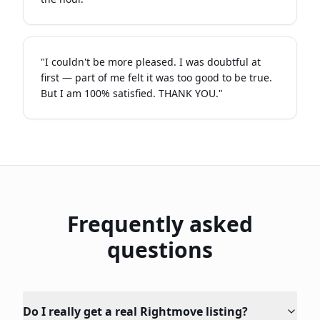
"
I couldn't be more pleased. I was doubtful at
first — part of me felt it was too good to be true.
But I am 100% satisfied. THANK YOU.
"
Frequently asked
questions
Do I really get a real Rightmove listing?