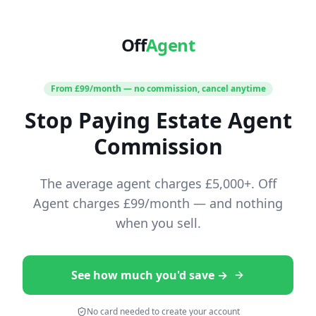
Off
Agent
From £99/month — no commission, cancel anytime
Stop Paying Estate Agent
Commission
The average agent charges £5,000+. Off
Agent charges £99/month — and nothing
when you sell.
See how much you'd save →
No card needed to create your account