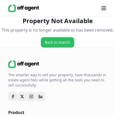
Property Not Available
This property is no longer available or has been removed.
Back to Search
The smarter way to sell your property. Save thousands in
estate agent fees while getting all the tools you need to
sell successfully.
Product