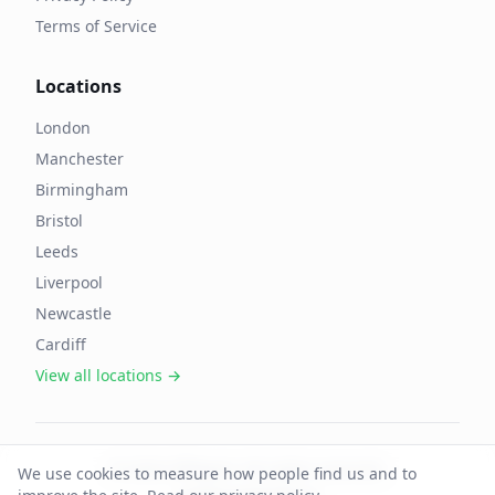
Terms of Service
Locations
London
Manchester
Birmingham
Bristol
Leeds
Liverpool
Newcastle
Cardiff
View all locations →
©
2026
OffAgent. All rights reserved.
We use cookies to measure how people find us and to