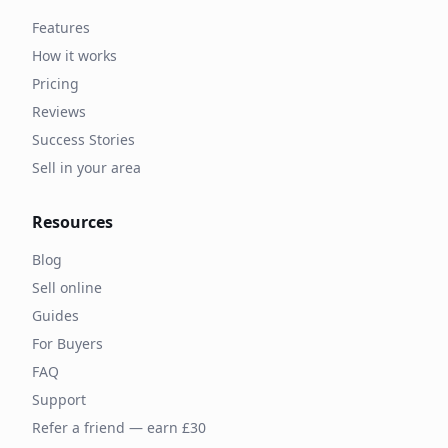
Features
How it works
Pricing
Reviews
Success Stories
Sell in your area
Resources
Blog
Sell online
Guides
For Buyers
FAQ
Support
Refer a friend — earn £30