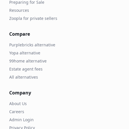
Preparing for Sale
Resources
Zoopla for private sellers
Compare
Purplebricks alternative
Yopa alternative
99home alternative
Estate agent fees
All alternatives
Company
About Us
Careers
Admin Login
Privacy Policy