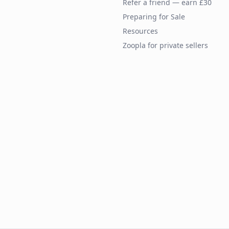
Refer a friend — earn £30
Preparing for Sale
Resources
Zoopla for private sellers