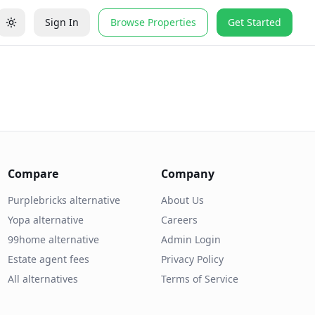
Sign In
Browse Properties
Get Started
Compare
Company
Purplebricks alternative
About Us
Yopa alternative
Careers
99home alternative
Admin Login
Estate agent fees
Privacy Policy
All alternatives
Terms of Service