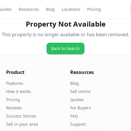
Guides
Resources
Blog
Locations
Pricing
Property Not Available
This property is no longer available or has been removed.
Back to Search
Product
Resources
Features
Blog
How it works
Sell online
Pricing
Guides
Reviews
For Buyers
Success Stories
FAQ
Sell in your area
Support