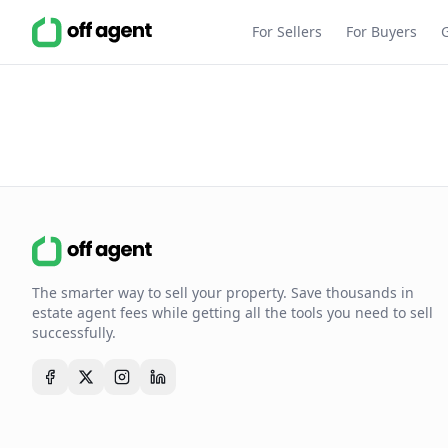
For Sellers
For Buyers
The smarter way to sell your property. Save thousands in
estate agent fees while getting all the tools you need to sell
successfully.