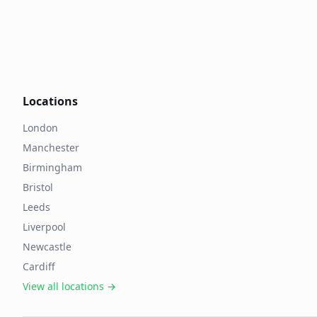
Locations
London
Manchester
Birmingham
Bristol
Leeds
Liverpool
Newcastle
Cardiff
View all locations →