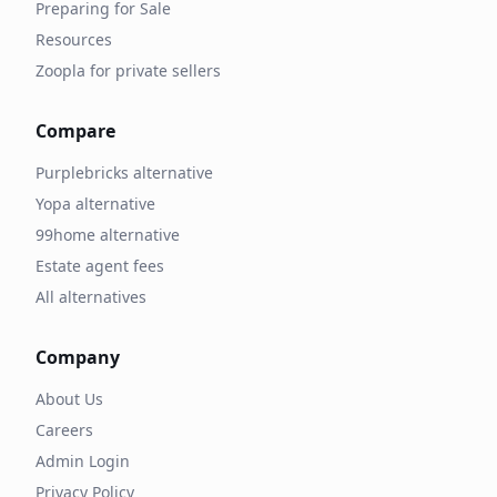
Preparing for Sale
Resources
Zoopla for private sellers
Compare
Purplebricks alternative
Yopa alternative
99home alternative
Estate agent fees
All alternatives
Company
About Us
Careers
Admin Login
Privacy Policy