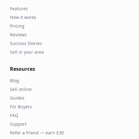
Features
How it works
Pricing
Reviews
Success Stories
Sell in your area
Resources
Blog
Sell online
Guides
For Buyers
FAQ
Support
Refer a friend — earn £30