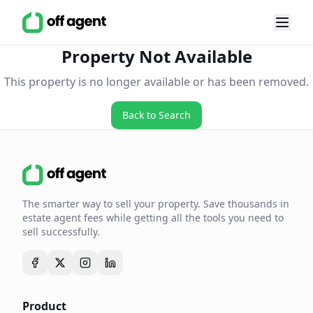
Property Not Available
This property is no longer available or has been removed.
Back to Search
The smarter way to sell your property. Save thousands in
estate agent fees while getting all the tools you need to
sell successfully.
Product