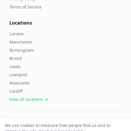
Terms of Service
Locations
London
Manchester
Birmingham
Bristol
Leeds
Liverpool
Newcastle
Cardiff
View all locations →
©
2026
OffAgent. All rights reserved.
We use cookies to measure how people find us and to