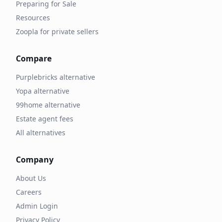
Preparing for Sale
Resources
Zoopla for private sellers
Compare
Purplebricks alternative
Yopa alternative
99home alternative
Estate agent fees
All alternatives
Company
About Us
Careers
Admin Login
Privacy Policy