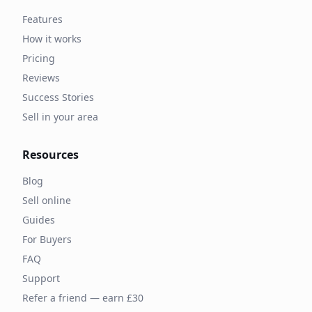
Features
How it works
Pricing
Reviews
Success Stories
Sell in your area
Resources
Blog
Sell online
Guides
For Buyers
FAQ
Support
Refer a friend — earn £30