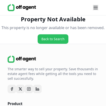
Property Not Available
This property is no longer available or has been removed.
Back to Search
The smarter way to sell your property. Save thousands in
estate agent fees while getting all the tools you need to
sell successfully.
Product