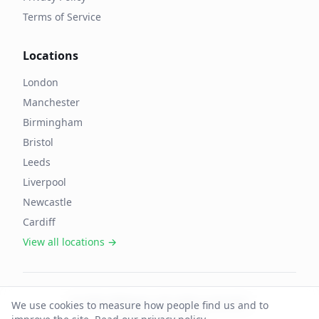
Terms of Service
Locations
London
Manchester
Birmingham
Bristol
Leeds
Liverpool
Newcastle
Cardiff
View all locations →
©
2026
OffAgent. All rights reserved.
We use cookies to measure how people find us and to