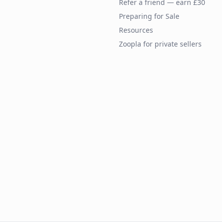
Refer a friend — earn £30
Preparing for Sale
Resources
Zoopla for private sellers