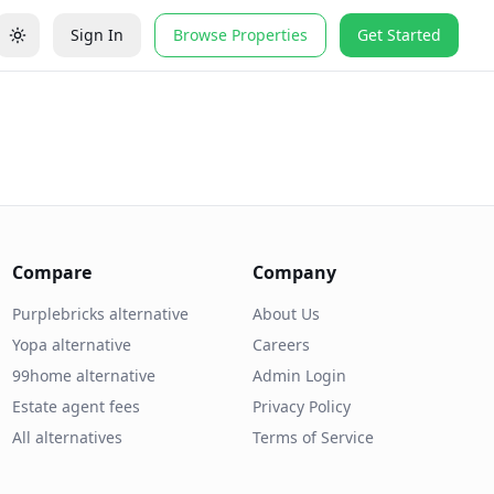
Sign In
Browse Properties
Get Started
Compare
Company
Purplebricks alternative
About Us
Yopa alternative
Careers
99home alternative
Admin Login
Estate agent fees
Privacy Policy
All alternatives
Terms of Service