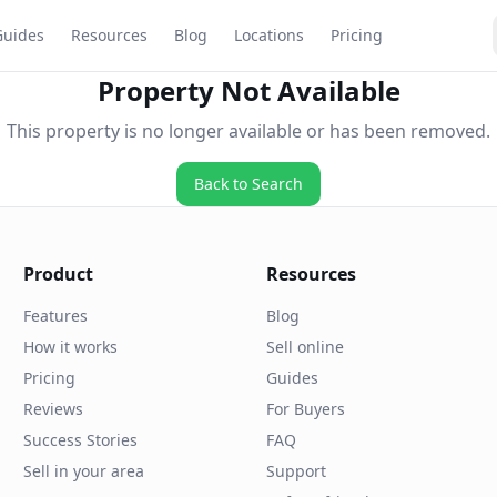
Guides
Resources
Blog
Locations
Pricing
Property Not Available
This property is no longer available or has been removed.
Back to Search
Product
Resources
Features
Blog
How it works
Sell online
Pricing
Guides
Reviews
For Buyers
Success Stories
FAQ
Sell in your area
Support