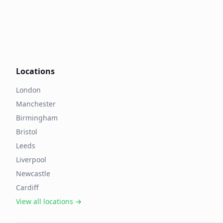
Locations
London
Manchester
Birmingham
Bristol
Leeds
Liverpool
Newcastle
Cardiff
View all locations →