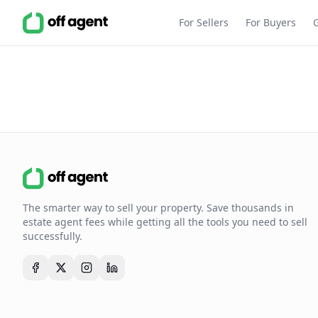
For Sellers
For Buyers
The smarter way to sell your property. Save thousands in
estate agent fees while getting all the tools you need to sell
successfully.