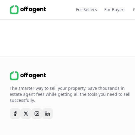
For Sellers
For Buyers
The smarter way to sell your property. Save thousands in
estate agent fees while getting all the tools you need to sell
successfully.