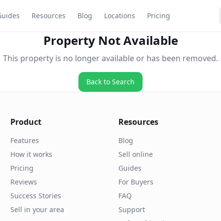
Guides
Resources
Blog
Locations
Pricing
Property Not Available
This property is no longer available or has been removed.
Back to Search
Product
Resources
Features
Blog
How it works
Sell online
Pricing
Guides
Reviews
For Buyers
Success Stories
FAQ
Sell in your area
Support