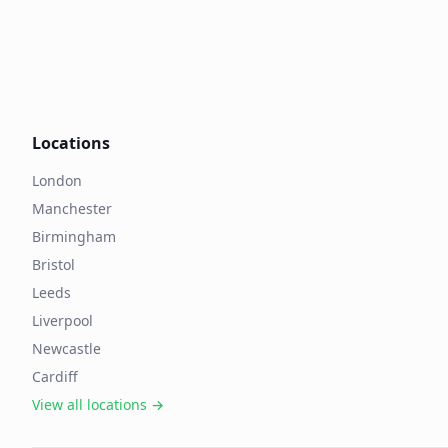
Locations
London
Manchester
Birmingham
Bristol
Leeds
Liverpool
Newcastle
Cardiff
View all locations →