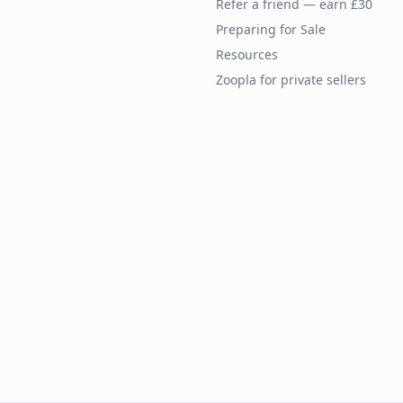
Refer a friend — earn £30
Preparing for Sale
Resources
Zoopla for private sellers