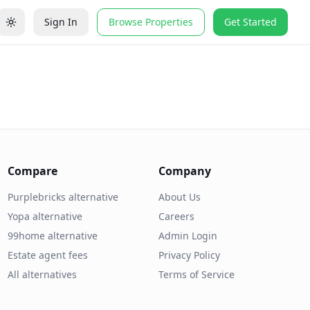
Sign In
Browse Properties
Get Started
Compare
Company
Purplebricks alternative
About Us
Yopa alternative
Careers
99home alternative
Admin Login
Estate agent fees
Privacy Policy
All alternatives
Terms of Service