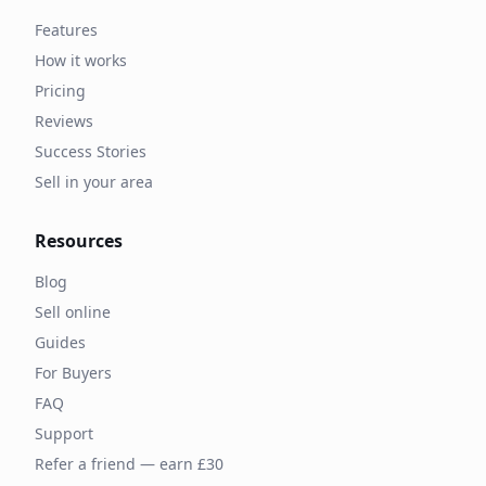
Features
How it works
Pricing
Reviews
Success Stories
Sell in your area
Resources
Blog
Sell online
Guides
For Buyers
FAQ
Support
Refer a friend — earn £30