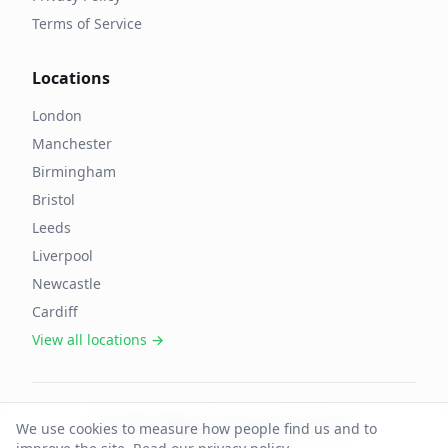
Terms of Service
Locations
London
Manchester
Birmingham
Bristol
Leeds
Liverpool
Newcastle
Cardiff
View all locations →
©
2026
OffAgent. All rights reserved.
We use cookies to measure how people find us and to