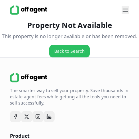
Property Not Available
This property is no longer available or has been removed.
Back to Search
The smarter way to sell your property. Save thousands in
estate agent fees while getting all the tools you need to
sell successfully.
Product