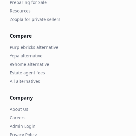
Preparing for Sale
Resources
Zoopla for private sellers
Compare
Purplebricks alternative
Yopa alternative
99home alternative
Estate agent fees
All alternatives
Company
About Us
Careers
Admin Login
Privacy Policy