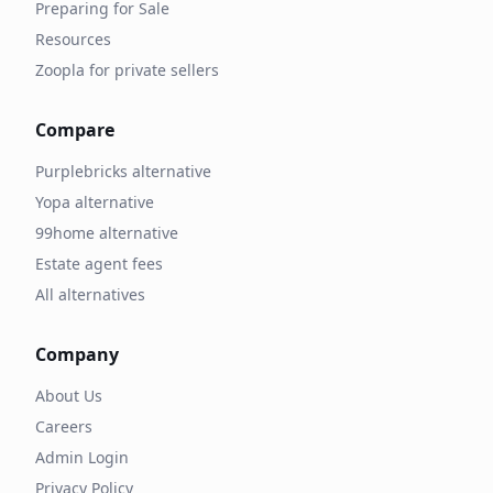
Preparing for Sale
Resources
Zoopla for private sellers
Compare
Purplebricks alternative
Yopa alternative
99home alternative
Estate agent fees
All alternatives
Company
About Us
Careers
Admin Login
Privacy Policy