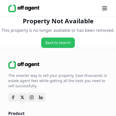
Property Not Available
This property is no longer available or has been removed.
Back to Search
The smarter way to sell your property. Save thousands in
estate agent fees while getting all the tools you need to
sell successfully.
Product