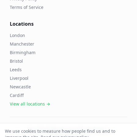
Terms of Service
Locations
London
Manchester
Birmingham
Bristol
Leeds
Liverpool
Newcastle
Cardiff
View all locations →
©
2026
OffAgent. All rights reserved.
We use cookies to measure how people find us and to