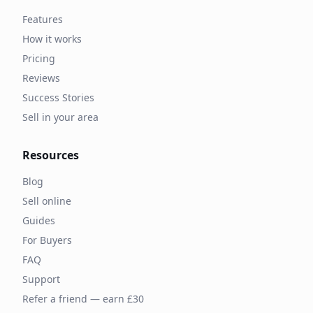
Features
How it works
Pricing
Reviews
Success Stories
Sell in your area
Resources
Blog
Sell online
Guides
For Buyers
FAQ
Support
Refer a friend — earn £30