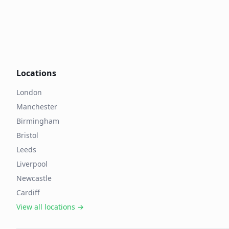
Locations
London
Manchester
Birmingham
Bristol
Leeds
Liverpool
Newcastle
Cardiff
View all locations →