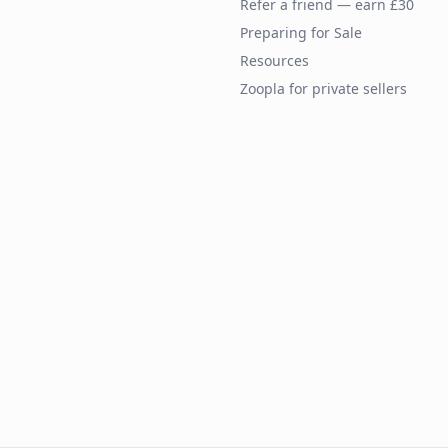
Refer a friend — earn £30
Preparing for Sale
Resources
Zoopla for private sellers