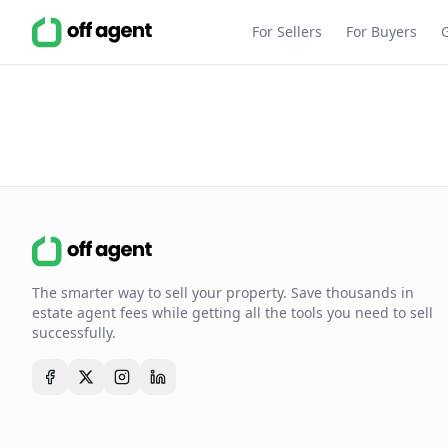
For Sellers
For Buyers
The smarter way to sell your property. Save thousands in
estate agent fees while getting all the tools you need to sell
successfully.