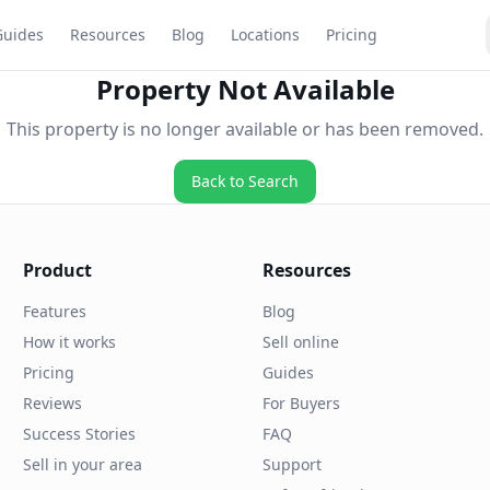
Guides
Resources
Blog
Locations
Pricing
Property Not Available
This property is no longer available or has been removed.
Back to Search
Product
Resources
Features
Blog
How it works
Sell online
Pricing
Guides
Reviews
For Buyers
Success Stories
FAQ
Sell in your area
Support