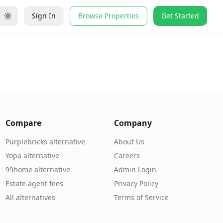
Sign In
Browse Properties
Get Started
Compare
Company
Purplebricks alternative
About Us
Yopa alternative
Careers
99home alternative
Admin Login
Estate agent fees
Privacy Policy
All alternatives
Terms of Service