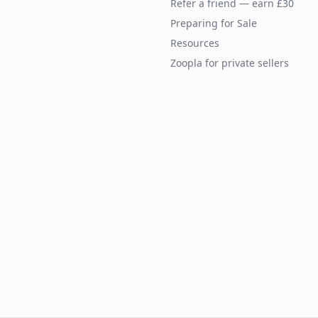
Refer a friend — earn £30
Preparing for Sale
Resources
Zoopla for private sellers