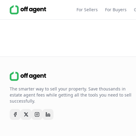
For Sellers
For Buyers
The smarter way to sell your property. Save thousands in
estate agent fees while getting all the tools you need to sell
successfully.