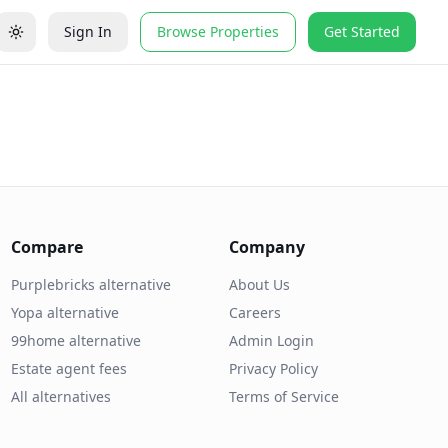
Sign In
Browse Properties
Get Started
Compare
Company
Purplebricks alternative
About Us
Yopa alternative
Careers
99home alternative
Admin Login
Estate agent fees
Privacy Policy
All alternatives
Terms of Service