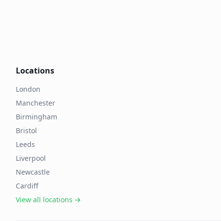
Locations
London
Manchester
Birmingham
Bristol
Leeds
Liverpool
Newcastle
Cardiff
View all locations →