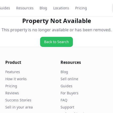
Guides
Resources
Blog
Locations
Pricing
Property Not Available
This property is no longer available or has been removed.
Back to Search
Product
Resources
Features
Blog
How it works
Sell online
Pricing
Guides
Reviews
For Buyers
Success Stories
FAQ
Sell in your area
Support